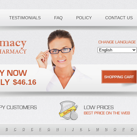
TESTIMONIALS
FAQ
POLICY
CONTACT US
$46.16
B
C
D
E
F
G
H
I
J
K
L
M
N
O
P
Q