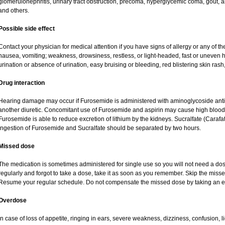
glomerulonephritis, urinary tract obstruction, precoma, hyperglycemic coma, gout, art
and others.
Possible side effect
Contact your physician for medical attention if you have signs of allergy or any of the
nausea, vomiting; weakness, drowsiness, restless, or light-headed, fast or uneven h
urination or absence of urination, easy bruising or bleeding, red blistering skin rash,
Drug interaction
Hearing damage may occur if Furosemide is administered with aminoglycoside antibi
another diuretic. Concomitant use of Furosemide and aspirin may cause high blood lev
Furosemide is able to reduce excretion of lithium by the kidneys. Sucralfate (Carafa
Ingestion of Furosemide and Sucralfate should be separated by two hours.
Missed dose
The medication is sometimes administered for single use so you will not need a do
regularly and forgot to take a dose, take it as soon as you remember. Skip the missed d
Resume your regular schedule. Do not compensate the missed dose by taking an e
Overdose
In case of loss of appetite, ringing in ears, severe weakness, dizziness, confusion, l