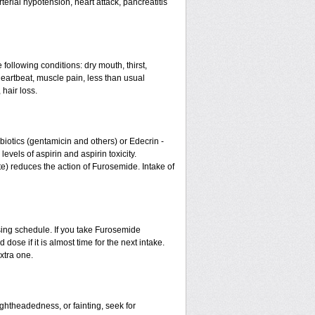
erial hypotension, heart attack, pancreatitis
 following conditions: dry mouth, thirst,
eartbeat, muscle pain, less than usual
 hair loss.
otics (gentamicin and others) or Edecrin -
els of aspirin and aspirin toxicity.
te) reduces the action of Furosemide. Intake of
sing schedule. If you take Furosemide
ose if it is almost time for the next intake.
xtra one.
ightheadedness, or fainting, seek for