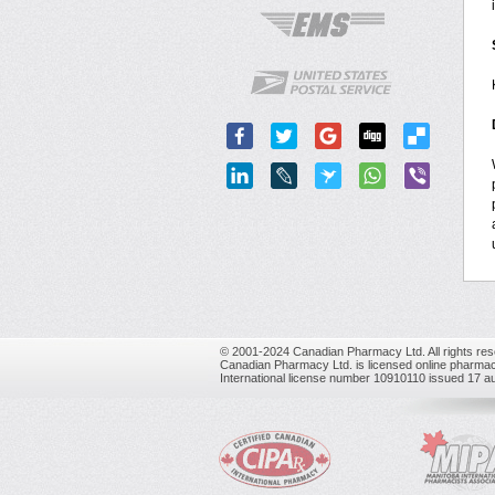
© 2001-2024 Canadian Pharmacy Ltd. All rights res
Canadian Pharmacy Ltd. is licensed online pharmac
International license number 10910110 issued 17 a