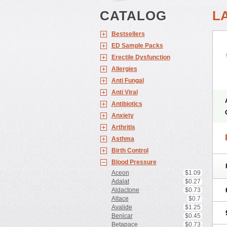
CATALOG
L
Bestsellers
ED Sample Packs
Erectile Dysfunction
Allergies
Anti Fungal
Anti Viral
Antibiotics
Anxiety
Arthritis
Asthma
Birth Control
Blood Pressure
Aceon
$1.09
Adalat
$0.27
Aldactone
$0.73
Altace
$0.7
Avalide
$1.25
Benicar
$0.45
Betapace
$0.73