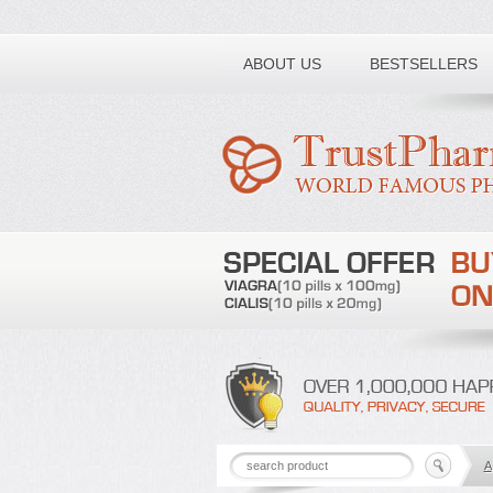
Toll free number:
ABOUT US
BESTSELLERS
A