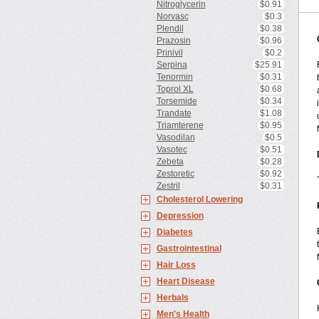
Nitroglycerin
$0.91
Norvasc
$0.3
Plendil
$0.38
Prazosin
$0.96
Prinivil
$0.2
Serpina
$25.91
Tenormin
$0.31
Toprol XL
$0.68
Torsemide
$0.34
Trandate
$1.08
Triamterene
$0.95
Vasodilan
$0.5
Vasotec
$0.51
Zebeta
$0.28
Zestoretic
$0.92
Zestril
$0.31
Cholesterol Lowering
Depression
Diabetes
Gastrointestinal
Hair Loss
Heart Disease
Herbals
Men's Health