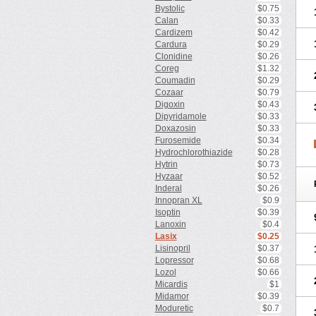
Bystolic
$0.75
Calan
$0.33
Cardizem
$0.42
Cardura
$0.29
Clonidine
$0.26
Coreg
$1.32
Coumadin
$0.29
Cozaar
$0.79
Digoxin
$0.43
Dipyridamole
$0.33
Doxazosin
$0.33
Furosemide
$0.34
Hydrochlorothiazide
$0.28
Hytrin
$0.73
Hyzaar
$0.52
Inderal
$0.26
Innopran XL
$0.9
Isoptin
$0.39
Lanoxin
$0.4
Lasix
$0.25
Lisinopril
$0.37
Lopressor
$0.68
Lozol
$0.66
Micardis
$1
Midamor
$0.39
Moduretic
$0.7