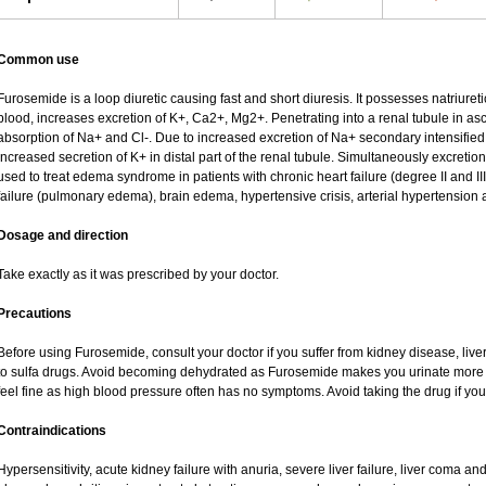
Common use
Furosemide is a loop diuretic causing fast and short diuresis. It possesses natriureti
blood, increases excretion of K+, Ca2+, Mg2+. Penetrating into a renal tubule in asce
absorption of Na+ and Cl-. Due to increased excretion of Na+ secondary intensified 
increased secretion of K+ in distal part of the renal tubule. Simultaneously excret
used to treat edema syndrome in patients with chronic heart failure (degree II and III
failure (pulmonary edema), brain edema, hypertensive crisis, arterial hypertension 
Dosage and direction
Take exactly as it was prescribed by your doctor.
Precautions
Before using Furosemide, consult your doctor if you suffer from kidney disease, liver
to sulfa drugs. Avoid becoming dehydrated as Furosemide makes you urinate more of
feel fine as high blood pressure often has no symptoms. Avoid taking the drug if yo
Contraindications
Hypersensitivity, acute kidney failure with anuria, severe liver failure, liver coma a