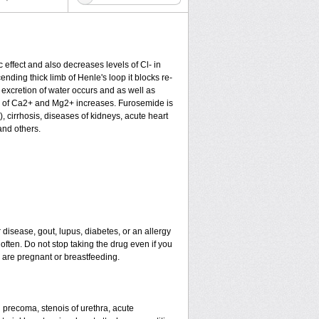
c effect and also decreases levels of Cl- in
nding thick limb of Henle's loop it blocks re-
excretion of water occurs and as well as
ion of Ca2+ and Mg2+ increases. Furosemide is
), cirrhosis, diseases of kidneys, acute heart
and others.
 disease, gout, lupus, diabetes, or an allergy
ten. Do not stop taking the drug even if you
u are pregnant or breastfeeding.
nd precoma, stenois of urethra, acute