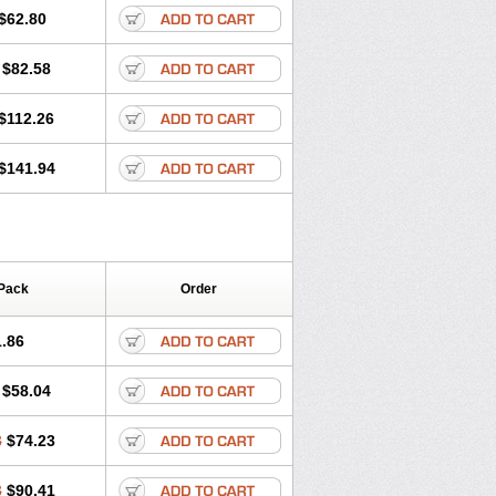
$62.80
$82.58
$112.26
$141.94
Pack
Order
.86
$58.04
8
$74.23
3
$90.41