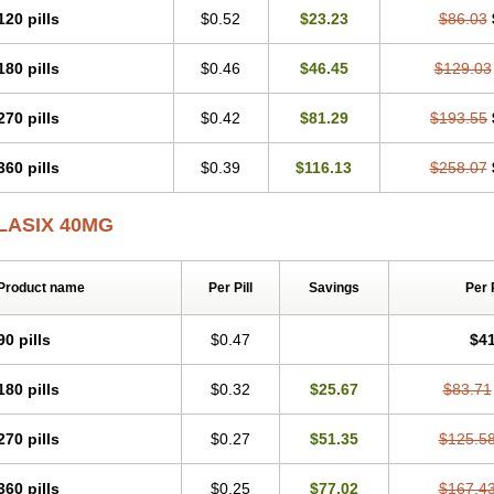
120 pills
$0.52
$23.23
$86.03
180 pills
$0.46
$46.45
$129.03
270 pills
$0.42
$81.29
$193.55
360 pills
$0.39
$116.13
$258.07
LASIX 40MG
Product name
Per Pill
Savings
Per 
90 pills
$0.47
$41
180 pills
$0.32
$25.67
$83.71
270 pills
$0.27
$51.35
$125.5
360 pills
$0.25
$77.02
$167.4