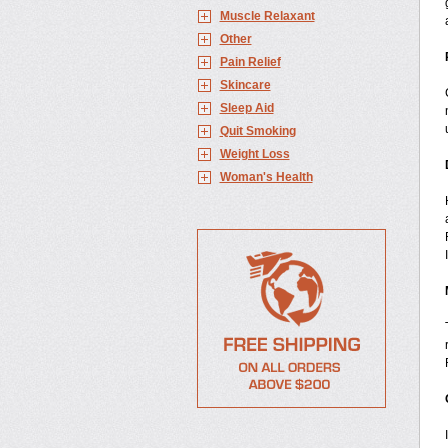
Muscle Relaxant
Other
Pain Relief
Skincare
Sleep Aid
Quit Smoking
Weight Loss
Woman's Health