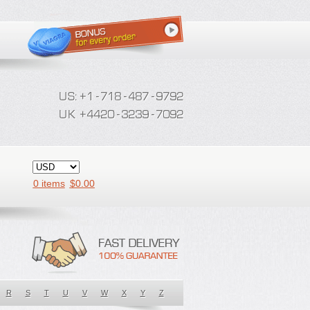
0 items
$
0.00
R
S
T
U
V
W
X
Y
Z