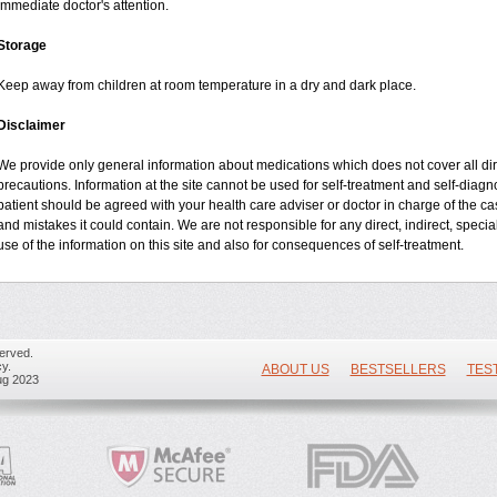
immediate doctor's attention.
Storage
Keep away from children at room temperature in a dry and dark place.
Disclaimer
We provide only general information about medications which does not cover all dire
precautions. Information at the site cannot be used for self-treatment and self-diagnos
patient should be agreed with your health care adviser or doctor in charge of the case
and mistakes it could contain. We are not responsible for any direct, indirect, specia
use of the information on this site and also for consequences of self-treatment.
erved.
y.
ABOUT US
BESTSELLERS
TES
ug 2023