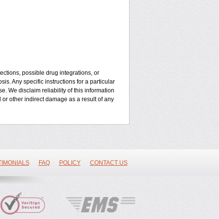
ctions, possible drug integrations, or
is. Any specific instructions for a particular
. We disclaim reliability of this information
l or other indirect damage as a result of any
TIMONIALS
FAQ
POLICY
CONTACT US