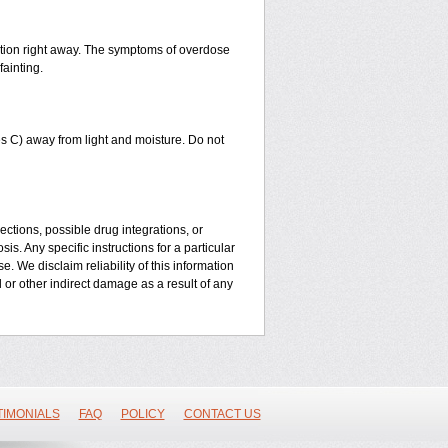
ntion right away. The symptoms of overdose
fainting.
 C) away from light and moisture. Do not
ctions, possible drug integrations, or
is. Any specific instructions for a particular
. We disclaim reliability of this information
l or other indirect damage as a result of any
TIMONIALS
FAQ
POLICY
CONTACT US