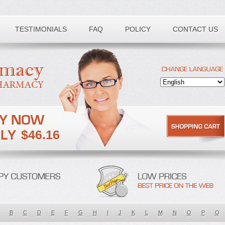
TESTIMONIALS
FAQ
POLICY
CONTACT US
$46.16
B
C
D
E
F
G
H
I
J
K
L
M
N
O
P
Q