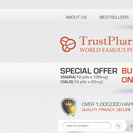
Toll free number:
ABOUT US
BESTSELLERS
A