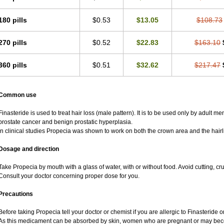
180 pills
$0.53
$13.05
$108.73
270 pills
$0.52
$22.83
$163.10
360 pills
$0.51
$32.62
$217.47
Common use
Finasteride is used to treat hair loss (male pattern). It is to be used only by adult m
prostate cancer and benign prostatic hyperplasia.
In clinical studies Propecia was shown to work on both the crown area and the hairl
Dosage and direction
Take Propecia by mouth with a glass of water, with or without food. Avoid cutting, c
Consult your doctor concerning proper dose for you.
Precautions
Before taking Propecia tell your doctor or chemist if you are allergic to Finasteride or
As this medicament can be absorbed by skin, women who are pregnant or may bec