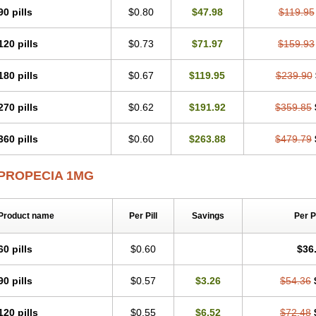
90 pills
$0.80
$47.98
$119.95
120 pills
$0.73
$71.97
$159.93
180 pills
$0.67
$119.95
$239.90
270 pills
$0.62
$191.92
$359.85
360 pills
$0.60
$263.88
$479.79
PROPECIA 1MG
Product name
Per Pill
Savings
Per 
60 pills
$0.60
$36
90 pills
$0.57
$3.26
$54.36
120 pills
$0.55
$6.52
$72.48