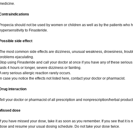
medicine.
Contraindications
Propecia should not be used by women or children as well as by the patients who 
hypersensitivity to Finasteride.
Possible side effect
The most common side effects are dizziness, unusual weakness, drowsiness, trouble
problems ejaculating.
Stop using Finasteride and call your doctor at once if you have any of these serious si
lasts 4 hours or longer, severe dizziness or fainting.
A very serious allergic reaction rarely occurs.
In case you notice the effects not listed here, contact your doctor or pharmacist.
Drug interaction
Tell your doctor or pharmacist of all prescription and nonprescription/herbal produc
Missed dose
If you have missed your dose, take it as soon as you remember. If you see that it is n
dose and resume your usual dosing schedule. Do not take your dose twice.