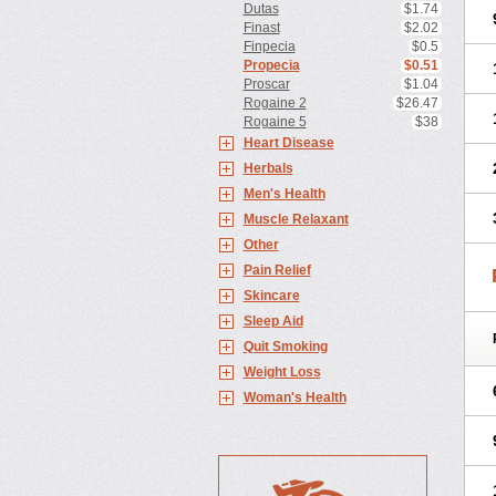
Dutas
$1.74
Finast
$2.02
Finpecia
$0.5
Propecia
$0.51
Proscar
$1.04
Rogaine 2
$26.47
Rogaine 5
$38
Heart Disease
Herbals
Men's Health
Muscle Relaxant
Other
Pain Relief
Skincare
Sleep Aid
Quit Smoking
Weight Loss
Woman's Health