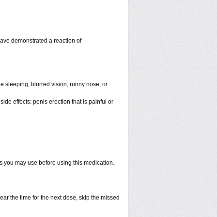
have demonstrated a reaction of
 sleeping, blurred vision, runny nose, or
de effects: penis erection that is painful or
ts you may use before using this medication.
ear the time for the next dose, skip the missed