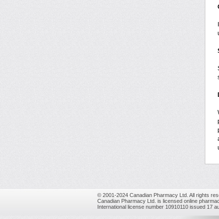
© 2001-2024 Canadian Pharmacy Ltd. All rights res
Canadian Pharmacy Ltd. is licensed online pharmac
International license number 10910110 issued 17 a