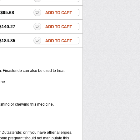
$95.68
$140.27
$184.85
en. Finasteride can also be used to treat
ine.
rushing or chewing this medicine.
 Dutasteride; or if you have other allergies.
ome pregnant should not manipulate this