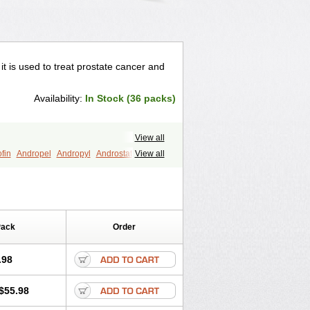
 it is used to treat prostate cancer and
Availability:
In Stock (36 packs)
View all
fin
Andropel
Andropyl
Androstatin
View all
ost
Eucoprost
Finacapil
Finahair
r
Finasterax
Finasterida
Finol
Finpro
Finpros
Finprostat
Finster
Folcres
Folister
Fynasid
Gefina
ol
Penester
Poruxin
Pro-cure
Prohair
Pack
Order
Prostanorm
Prostanovag
Prostarinol
duscar
Renacidin
Reprostom
tiprost
Winfinas
Zasterid
Zerlon
.98
$55.98