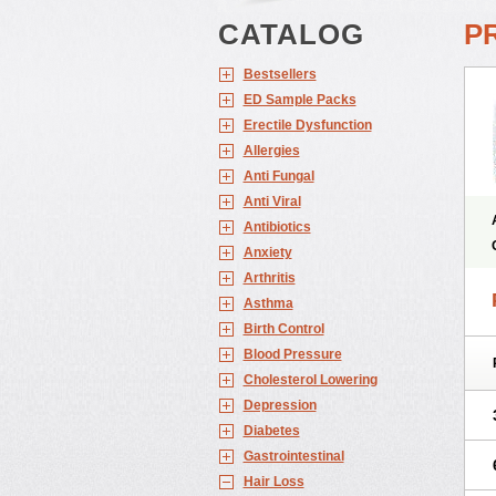
CATALOG
P
Bestsellers
ED Sample Packs
Erectile Dysfunction
Allergies
Anti Fungal
Anti Viral
Antibiotics
Anxiety
Arthritis
Asthma
Birth Control
Blood Pressure
Cholesterol Lowering
Depression
Diabetes
Gastrointestinal
Hair Loss