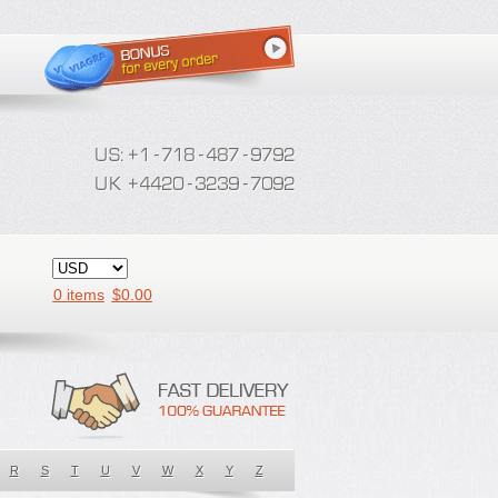
0 items
$
0.00
R
S
T
U
V
W
X
Y
Z