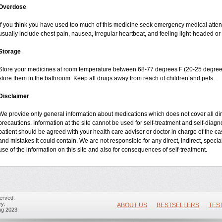
Overdose
If you think you have used too much of this medicine seek emergency medical atte
usually include chest pain, nausea, irregular heartbeat, and feeling light-headed or 
Storage
Store your medicines at room temperature between 68-77 degrees F (20-25 degrees
store them in the bathroom. Keep all drugs away from reach of children and pets.
Disclaimer
We provide only general information about medications which does not cover all dire
precautions. Information at the site cannot be used for self-treatment and self-diagnos
patient should be agreed with your health care adviser or doctor in charge of the case
and mistakes it could contain. We are not responsible for any direct, indirect, specia
use of the information on this site and also for consequences of self-treatment.
erved.
y.
ABOUT US
BESTSELLERS
TES
ug 2023