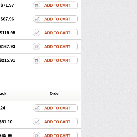
$71.97
$87.96
$119.95
$167.93
$215.91
Pack
Order
.24
$51.10
$65.96