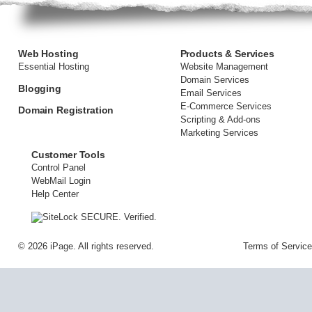
Web Hosting
Products & Services
Essential Hosting
Website Management
Domain Services
Blogging
Email Services
E-Commerce Services
Domain Registration
Scripting & Add-ons
Marketing Services
Customer Tools
Control Panel
WebMail Login
Help Center
©
2026 iPage. All rights reserved.
Terms of Service