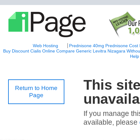
Web Hosting
Prednisone 40mg
Prednisone Cost
Buy Discount Cialis Online
Compare Generic Levitra
Nizagara Withou
Help
This sit
Return to Home
unavaila
Page
If you manage thi
available, please