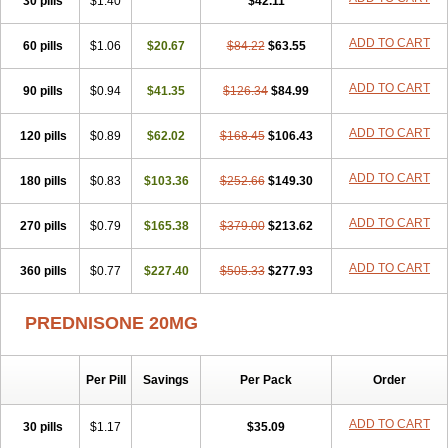
30 pills
$1.40
$42.11
ADD TO CART
60 pills
$1.06
$20.67
$84.22
$63.55
ADD TO CART
90 pills
$0.94
$41.35
$126.34
$84.99
ADD TO CART
120 pills
$0.89
$62.02
$168.45
$106.43
ADD TO CART
180 pills
$0.83
$103.36
$252.66
$149.30
ADD TO CART
270 pills
$0.79
$165.38
$379.00
$213.62
ADD TO CART
360 pills
$0.77
$227.40
$505.33
$277.93
PREDNISONE 20MG
Per Pill
Savings
Per Pack
Order
ADD TO CART
30 pills
$1.17
$35.09