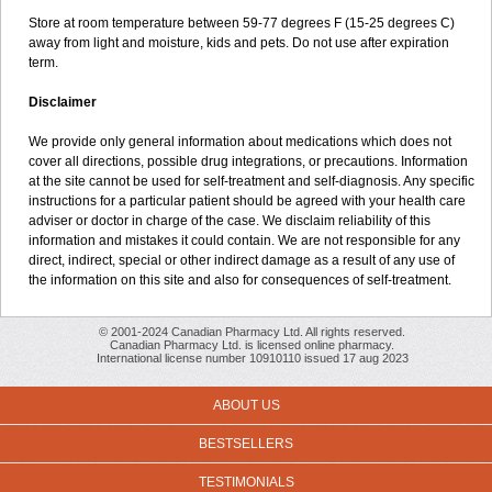
Store at room temperature between 59-77 degrees F (15-25 degrees C)
away from light and moisture, kids and pets. Do not use after expiration
term.
Disclaimer
We provide only general information about medications which does not
cover all directions, possible drug integrations, or precautions. Information
at the site cannot be used for self-treatment and self-diagnosis. Any specific
instructions for a particular patient should be agreed with your health care
adviser or doctor in charge of the case. We disclaim reliability of this
information and mistakes it could contain. We are not responsible for any
direct, indirect, special or other indirect damage as a result of any use of
the information on this site and also for consequences of self-treatment.
© 2001-2024 Canadian Pharmacy Ltd. All rights reserved.
Canadian Pharmacy Ltd. is licensed online pharmacy.
International license number 10910110 issued 17 aug 2023
ABOUT US
BESTSELLERS
TESTIMONIALS