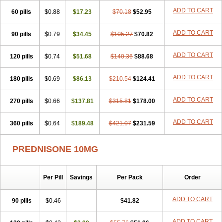
ADD TO CART
60 pills
$0.88
$17.23
$70.18
$52.95
ADD TO CART
90 pills
$0.79
$34.45
$105.27
$70.82
ADD TO CART
120 pills
$0.74
$51.68
$140.36
$88.68
ADD TO CART
180 pills
$0.69
$86.13
$210.54
$124.41
ADD TO CART
270 pills
$0.66
$137.81
$315.81
$178.00
ADD TO CART
360 pills
$0.64
$189.48
$421.07
$231.59
PREDNISONE 10MG
Per Pill
Savings
Per Pack
Order
ADD TO CART
90 pills
$0.46
$41.82
ADD TO CART