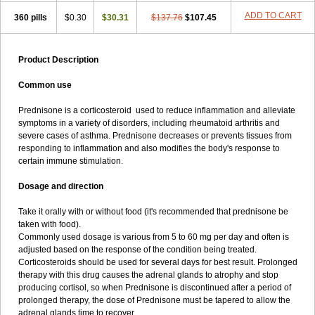
ADD TO CART
360 pills
$0.30
$30.31
$137.76
$107.45
Product Description
Common use
Prednisone is a corticosteroid used to reduce inflammation and alleviate
symptoms in a variety of disorders, including rheumatoid arthritis and
severe cases of asthma. Prednisone decreases or prevents tissues from
responding to inflammation and also modifies the body's response to
certain immune stimulation.
Dosage and direction
Take it orally with or without food (it's recommended that prednisone be
taken with food).
Commonly used dosage is various from 5 to 60 mg per day and often is
adjusted based on the response of the condition being treated.
Corticosteroids should be used for several days for best result. Prolonged
therapy with this drug causes the adrenal glands to atrophy and stop
producing cortisol, so when Prednisone is discontinued after a period of
prolonged therapy, the dose of Prednisone must be tapered to allow the
adrenal glands time to recover.