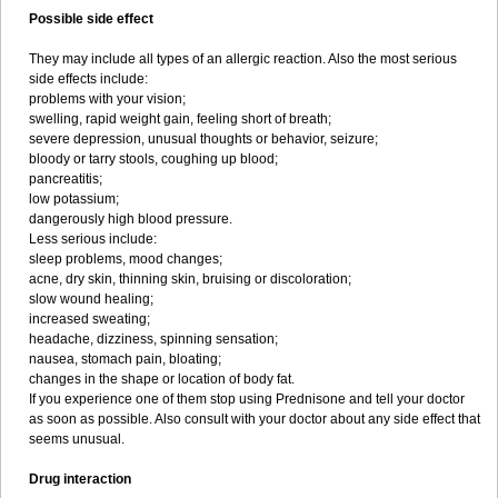
Possible side effect
They may include all types of an allergic reaction. Also the most serious
side effects include:
problems with your vision;
swelling, rapid weight gain, feeling short of breath;
severe depression, unusual thoughts or behavior, seizure;
bloody or tarry stools, coughing up blood;
pancreatitis;
low potassium;
dangerously high blood pressure.
Less serious include:
sleep problems, mood changes;
acne, dry skin, thinning skin, bruising or discoloration;
slow wound healing;
increased sweating;
headache, dizziness, spinning sensation;
nausea, stomach pain, bloating;
changes in the shape or location of body fat.
If you experience one of them stop using Prednisone and tell your doctor
as soon as possible. Also consult with your doctor about any side effect that
seems unusual.
Drug interaction