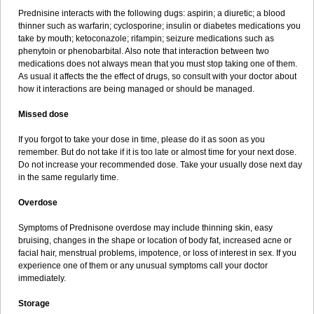
Prednisine interacts with the following dugs: aspirin; a diuretic; a blood
thinner such as warfarin; cyclosporine; insulin or diabetes medications you
take by mouth; ketoconazole; rifampin; seizure medications such as
phenytoin or phenobarbital. Also note that interaction between two
medications does not always mean that you must stop taking one of them.
As usual it affects the the effect of drugs, so consult with your doctor about
how it interactions are being managed or should be managed.
Missed dose
If you forgot to take your dose in time, please do it as soon as you
remember. But do not take if it is too late or almost time for your next dose.
Do not increase your recommended dose. Take your usually dose next day
in the same regularly time.
Overdose
Symptoms of Prednisone overdose may include thinning skin, easy
bruising, changes in the shape or location of body fat, increased acne or
facial hair, menstrual problems, impotence, or loss of interest in sex. If you
experience one of them or any unusual symptoms call your doctor
immediately.
Storage