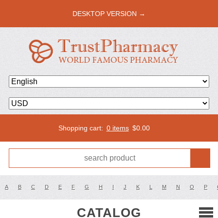
DESKTOP VERSION →
Shopping cart:
0 items
$
0.00
A
B
C
D
E
F
G
H
I
J
K
L
M
N
O
P
CATALOG