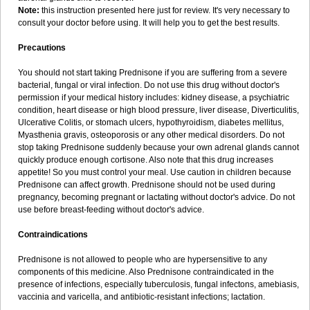
Note:
this instruction presented here just for review. It's very necessary to
consult your doctor before using. It will help you to get the best results.
Precautions
You should not start taking Prednisone if you are suffering from a severe
bacterial, fungal or viral infection. Do not use this drug without doctor's
permission if your medical history includes: kidney disease, a psychiatric
condition, heart disease or high blood pressure, liver disease, Diverticulitis,
Ulcerative Colitis, or stomach ulcers, hypothyroidism, diabetes mellitus,
Myasthenia gravis, osteoporosis or any other medical disorders. Do not
stop taking Prednisone suddenly because your own adrenal glands cannot
quickly produce enough cortisone. Also note that this drug increases
appetite! So you must control your meal. Use caution in children because
Prednisone can affect growth. Prednisone should not be used during
pregnancy, becoming pregnant or lactating without doctor's advice. Do not
use before breast-feeding without doctor's advice.
Contraindications
Prednisone is not allowed to people who are hypersensitive to any
components of this medicine. Also Prednisone contraindicated in the
presence of infections, especially tuberculosis, fungal infectons, amebiasis,
vaccinia and varicella, and antibiotic-resistant infections; lactation.