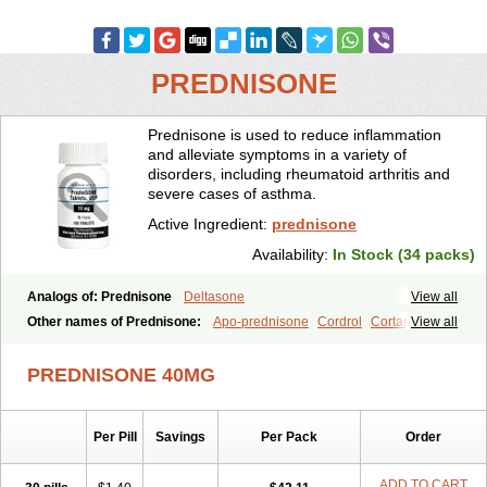
PREDNISONE
Prednisone is used to reduce inflammation
and alleviate symptoms in a variety of
disorders, including rheumatoid arthritis and
severe cases of asthma.
Active Ingredient:
prednisone
Availability:
In Stock (34 packs)
Analogs of: Prednisone
Deltasone
View all
Other names of Prednisone:
Apo-prednisone
Cordrol
Cortancyl
View all
Decortin
Decortisyl
Deltra
Diadreson
Hostacortin
Marsone
Meticorten
Nisone
Norapred
Nosipren
Orasone
Panasol-s
PREDNISONE 40MG
Paracort
Pred-g
Prednibid
Prednicen-m
Prednicot
Predniment
Prednisoloni
Prednisona
Prednisonum
Sterapred
Ultracorten
Winpred
Per Pill
Savings
Per Pack
Order
ADD TO CART