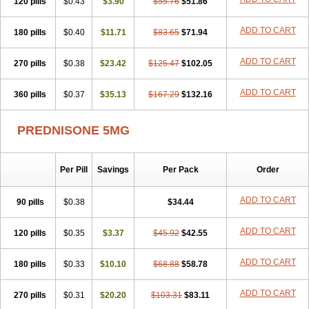
120 pills
$0.43
$3.90
$55.76
$51.86
ADD TO CART
180 pills
$0.40
$11.71
$83.65
$71.94
ADD TO CART
270 pills
$0.38
$23.42
$125.47
$102.05
ADD TO CART
360 pills
$0.37
$35.13
$167.29
$132.16
PREDNISONE 5MG
Per Pill
Savings
Per Pack
Order
ADD TO CART
90 pills
$0.38
$34.44
ADD TO CART
120 pills
$0.35
$3.37
$45.92
$42.55
ADD TO CART
180 pills
$0.33
$10.10
$68.88
$58.78
ADD TO CART
270 pills
$0.31
$20.20
$103.31
$83.11