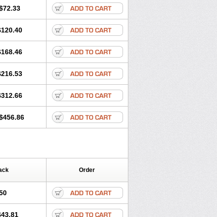
$72.33
$120.40
$168.46
$216.53
$312.66
$456.86
ack
Order
50
$43.81