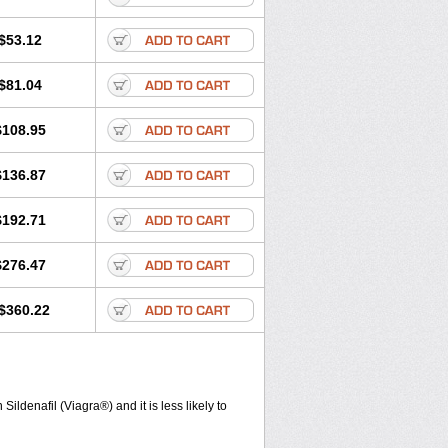
$53.12
$81.04
$108.95
$136.87
$192.71
$276.47
$360.22
ldenafil (Viagra®) and it is less likely to