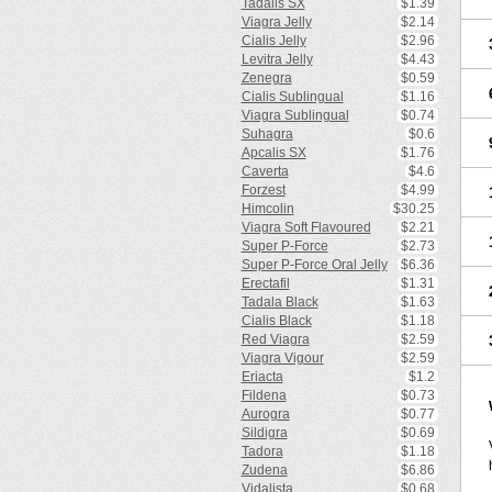
Tadalis SX
$1.39
Viagra Jelly
$2.14
Cialis Jelly
$2.96
Levitra Jelly
$4.43
Zenegra
$0.59
Cialis Sublingual
$1.16
Viagra Sublingual
$0.74
Suhagra
$0.6
Apcalis SX
$1.76
Caverta
$4.6
Forzest
$4.99
Himcolin
$30.25
Viagra Soft Flavoured
$2.21
Super P-Force
$2.73
Super P-Force Oral Jelly
$6.36
Erectafil
$1.31
Tadala Black
$1.63
Cialis Black
$1.18
Red Viagra
$2.59
Viagra Vigour
$2.59
Eriacta
$1.2
Fildena
$0.73
Aurogra
$0.77
Sildigra
$0.69
Tadora
$1.18
Zudena
$6.86
Vidalista
$0.68