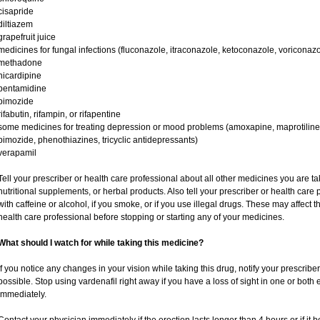
cisapride
diltiazem
grapefruit juice
medicines for fungal infections (fluconazole, itraconazole, ketoconazole, voriconazo
methadone
nicardipine
pentamidine
pimozide
rifabutin, rifampin, or rifapentine
some medicines for treating depression or mood problems (amoxapine, maprotiline,
pimozide, phenothiazines, tricyclic antidepressants)
verapamil
Tell your prescriber or health care professional about all other medicines you are t
nutritional supplements, or herbal products. Also tell your prescriber or health care p
with caffeine or alcohol, if you smoke, or if you use illegal drugs. These may affec
health care professional before stopping or starting any of your medicines.
What should I watch for while taking this medicine?
If you notice any changes in your vision while taking this drug, notify your prescribe
possible. Stop using vardenafil right away if you have a loss of sight in one or both
immediately.