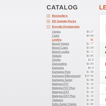
CATALOG
L
Bestsellers
ED Sample Packs
Erectile Dysfunction
Viagra
$0.27
Cialis
$0.68
Levitra
$1
Brand Viagra
$1.77
Brand Cialis
$3.09
Brand Levitra
$3.71
Sildalis
$0.95
Silvitra
$2.8
Dapoxetine
$0.95
Kamagra
$0.9
Kamagra Polo
$1.58
Kamagra Effervescent
$25.56
Kamagra Super
$2.98
Malegra FXT
$1.16
Malegra FXT Plus
$1.34
Malegra DXT
$1.16
Malegra DXT Plus
$1.33
Tadapox
$1.08
Extra Super Viagra
$2.86