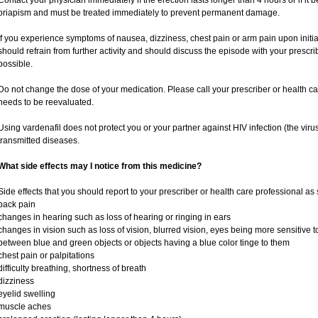
Contact your physician immediately if the erection lasts longer than 4 hours or if it
priapism and must be treated immediately to prevent permanent damage.
If you experience symptoms of nausea, dizziness, chest pain or arm pain upon initiati
should refrain from further activity and should discuss the episode with your prescr
possible.
Do not change the dose of your medication. Please call your prescriber or health ca
needs to be reevaluated.
Using vardenafil does not protect you or your partner against HIV infection (the viru
transmitted diseases.
What side effects may I notice from this medicine?
Side effects that you should report to your prescriber or health care professional as
back pain
changes in hearing such as loss of hearing or ringing in ears
changes in vision such as loss of vision, blurred vision, eyes being more sensitive to l
between blue and green objects or objects having a blue color tinge to them
chest pain or palpitations
difficulty breathing, shortness of breath
dizziness
eyelid swelling
muscle aches