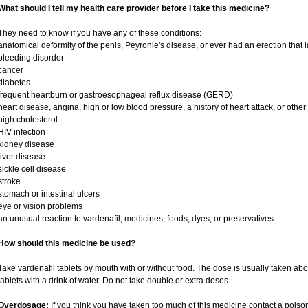
What should I tell my health care provider before I take this medicine?
They need to know if you have any of these conditions:
anatomical deformity of the penis, Peyronie's disease, or ever had an erection that
bleeding disorder
cancer
diabetes
frequent heartburn or gastroesophageal reflux disease (GERD)
heart disease, angina, high or low blood pressure, a history of heart attack, or othe
high cholesterol
HIV infection
kidney disease
liver disease
sickle cell disease
stroke
stomach or intestinal ulcers
eye or vision problems
an unusual reaction to vardenafil, medicines, foods, dyes, or preservatives
How should this medicine be used?
Take vardenafil tablets by mouth with or without food. The dose is usually taken abo
tablets with a drink of water. Do not take double or extra doses.
Overdosage:
If you think you have taken too much of this medicine contact a pois