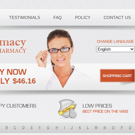
TESTIMONIALS
FAQ
POLICY
CONTACT US
$46.16
B
C
D
E
F
G
H
I
J
K
L
M
N
O
P
Q