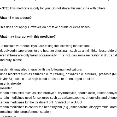
NOTE:
This medicine is only for you. Do not share this medicine with others.
What if I miss a dose?
This does not apply. However, do not take double or extra doses.
What may interact with this medicine?
Do not take vardenafil if you are taking the following medications:
nitroglycerin-type drugs for the heart or chest pain such as amyl nitrite, isosorbide d
even if these are only taken occasionally. This includes some recreational drugs cal
and butyl nitrate.
Vardenafil may also interact with the following medications:
alpha blockers such as alfuzosin (UroXatral®), doxazosin (Cardura®), prazosin (Mi
(Hytrin®), used to treat high blood pressure or an enlarged prostate.
arsenic trioxide
bosentan
certain antibiotics such as clarithromycin, erythromycin, sparfloxacin, troleandomyc
certain medicines used for seizures such as carbamazepine, phenytoin, and phenob
certain medicines for the treatment of HIV infection or AIDS
certain medicines to control the heart rhythm (e.g., amiodarone, disopyramide, dofetili
procainamide, propafenone, sotalol)
chloroquine