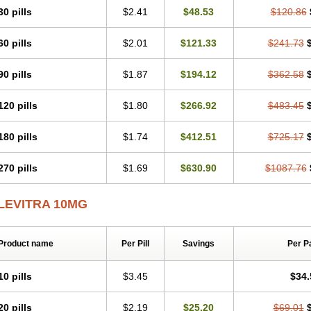
30 pills
$2.41
$48.53
$120.86
60 pills
$2.01
$121.33
$241.73
90 pills
$1.87
$194.12
$362.58
120 pills
$1.80
$266.92
$483.45
180 pills
$1.74
$412.51
$725.17
270 pills
$1.69
$630.90
$1087.76
LEVITRA 10MG
Product name
Per Pill
Savings
Per P
10 pills
$3.45
$34.
20 pills
$2.19
$25.20
$69.01