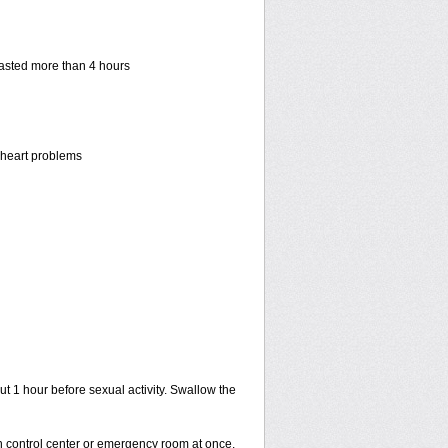
 lasted more than 4 hours
r heart problems
ut 1 hour before sexual activity. Swallow the
on control center or emergency room at once.