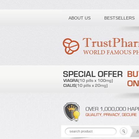
Toll free number:
ABOUT US
BESTSELLERS
A