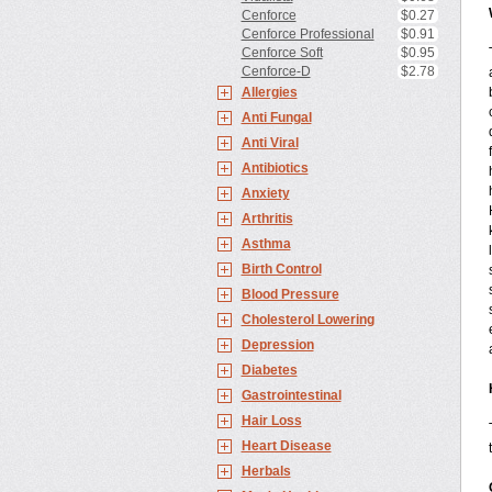
Cenforce
$0.27
Cenforce Professional
$0.91
Cenforce Soft
$0.95
Cenforce-D
$2.78
Allergies
Anti Fungal
Anti Viral
Antibiotics
Anxiety
Arthritis
Asthma
Birth Control
Blood Pressure
Cholesterol Lowering
Depression
Diabetes
Gastrointestinal
Hair Loss
Heart Disease
Herbals