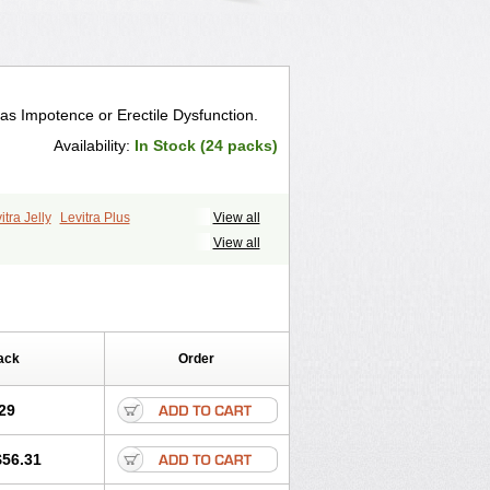
 as Impotence or Erectile Dysfunction.
Availability:
In Stock (24 packs)
itra Jelly
Levitra Plus
View all
View all
ack
Order
29
$56.31