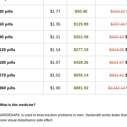
30 pills
$1.77
$50.40
$103.52
60 pills
$1.35
$125.99
$207.03
90 pills
$1.21
$201.58
$310.53
120 pills
$1.14
$277.18
$414.05
180 pills
$1.07
$428.36
$621.07
270 pills
$1.02
$655.14
$931.61
360 pills
$1.00
$881.92
$1242.14
What is this medicine?
VARDENAFIL is used to treat erection problems in men. Vardenafil works faster than Si
have visual disturbance side effect.