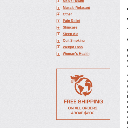
Men's Health
Muscle Relaxant
Other
Pain Relief
Skincare
Sleep Aid
Quit Smoking
Weight Loss
Woman's Health