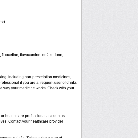
le)
 fluoxetine, fluvoxamine, nefazodone,
aking, including non-prescription medicines,
rofessional if you are a frequent user of drinks
t the way your medicine works. Check with your
r or health care professional as soon as
 eyes. Contact your healthcare provider