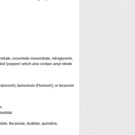
initrate, isosorbide mononitrate, nitroglycerin,
led 'poppers' which also contain amyl nitrate
nipress®), tamsulosin (Flomax®), or terazosin
in
arbital
de, flecainide, ibutilide, quinidine,