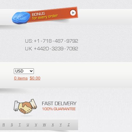
0 items
$
0.00
R
S
T
U
V
W
X
Y
Z