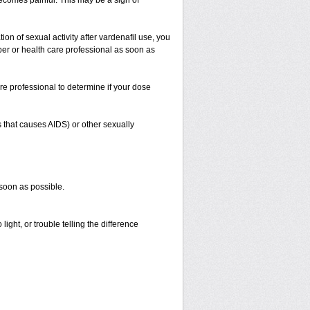
 becomes painful. This may be a sign of
on of sexual activity after vardenafil use, you
iber or health care professional as soon as
re professional to determine if your dose
s that causes AIDS) or other sexually
 soon as possible.
ight, or trouble telling the difference