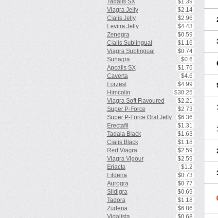
Tadalis SX
$1.39
Viagra Jelly
$2.14
Cialis Jelly
$2.96
Levitra Jelly
$4.43
Zenegra
$0.59
Cialis Sublingual
$1.16
Viagra Sublingual
$0.74
Suhagra
$0.6
Apcalis SX
$1.76
Caverta
$4.6
Forzest
$4.99
Himcolin
$30.25
Viagra Soft Flavoured
$2.21
Super P-Force
$2.73
Super P-Force Oral Jelly
$6.36
Erectafil
$1.31
Tadala Black
$1.63
Cialis Black
$1.18
Red Viagra
$2.59
Viagra Vigour
$2.59
Eriacta
$1.2
Fildena
$0.73
Aurogra
$0.77
Sildigra
$0.69
Tadora
$1.18
Zudena
$6.86
Vidalista
$0.68