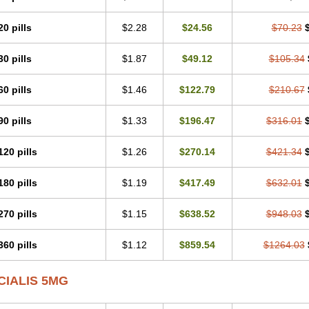
20 pills
$2.28
$24.56
$70.23
30 pills
$1.87
$49.12
$105.34
60 pills
$1.46
$122.79
$210.67
90 pills
$1.33
$196.47
$316.01
120 pills
$1.26
$270.14
$421.34
180 pills
$1.19
$417.49
$632.01
270 pills
$1.15
$638.52
$948.03
360 pills
$1.12
$859.54
$1264.03
CIALIS 5MG