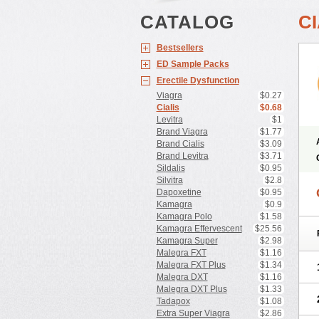
CATALOG
CI
Bestsellers
ED Sample Packs
Erectile Dysfunction
Viagra
$0.27
Cialis
$0.68
Levitra
$1
Brand Viagra
$1.77
Brand Cialis
$3.09
Brand Levitra
$3.71
Sildalis
$0.95
Silvitra
$2.8
Dapoxetine
$0.95
Kamagra
$0.9
Kamagra Polo
$1.58
Kamagra Effervescent
$25.56
Kamagra Super
$2.98
Malegra FXT
$1.16
Malegra FXT Plus
$1.34
Malegra DXT
$1.16
Malegra DXT Plus
$1.33
Tadapox
$1.08
Extra Super Viagra
$2.86