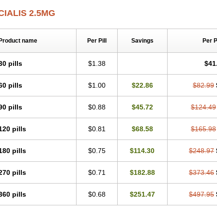
CIALIS 2.5MG
Product name
Per Pill
Savings
Per 
30 pills
$1.38
$41
60 pills
$1.00
$22.86
$82.99
90 pills
$0.88
$45.72
$124.49
120 pills
$0.81
$68.58
$165.98
180 pills
$0.75
$114.30
$248.97
270 pills
$0.71
$182.88
$373.46
360 pills
$0.68
$251.47
$497.95