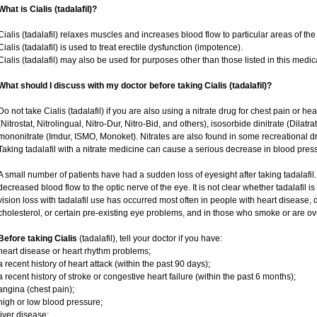
What is Cialis (tadalafil)?
Cialis (tadalafil) relaxes muscles and increases blood flow to particular areas of the
Cialis (tadalafil) is used to treat erectile dysfunction (impotence).
Cialis (tadalafil) may also be used for purposes other than those listed in this medic
What should I discuss with my doctor before taking Cialis (tadalafil)?
Do not take Cialis (tadalafil) if you are also using a nitrate drug for chest pain or he
(Nitrostat, Nitrolingual, Nitro-Dur, Nitro-Bid, and others), isosorbide dinitrate (Dilatr
mononitrate (Imdur, ISMO, Monoket). Nitrates are also found in some recreational dru
Taking tadalafil with a nitrate medicine can cause a serious decrease in blood pressur
A small number of patients have had a sudden loss of eyesight after taking tadalafil.
decreased blood flow to the optic nerve of the eye. It is not clear whether tadalafil 
vision loss with tadalafil use has occurred most often in people with heart disease,
cholesterol, or certain pre-existing eye problems, and in those who smoke or are ov
Before taking Cialis
(tadalafil), tell your doctor if you have:
heart disease or heart rhythm problems;
a recent history of heart attack (within the past 90 days);
a recent history of stroke or congestive heart failure (within the past 6 months);
angina (chest pain);
high or low blood pressure;
liver disease;