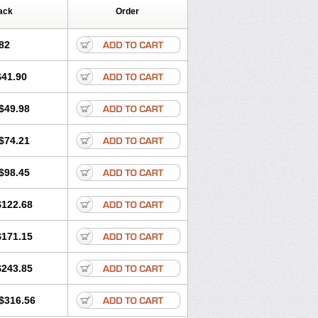
ack
Order
82
$41.90
$49.98
$74.21
$98.45
$122.68
$171.15
$243.85
$316.56