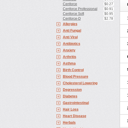
Cenforce
$0.27
Cenforce Professional
$0.91
Cenforce Soft
$0.95
Cenforce-D
$2.78
Allergies
Anti Fungal
Anti Viral
Antibiotics
Anxiety
Arthritis
Asthma
Birth Control
Blood Pressure
Cholesterol Lowering
Depression
Diabetes
Gastrointestinal
Hair Loss
Heart Disease
Herbals