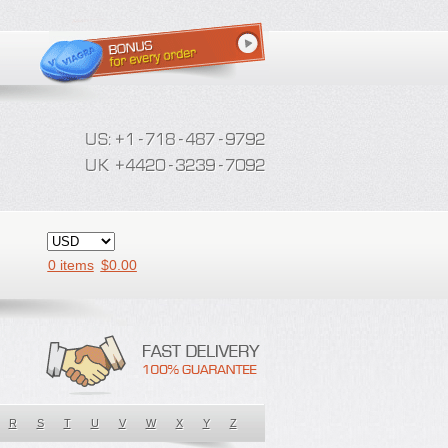
0 items
$
0.00
R
S
T
U
V
W
X
Y
Z