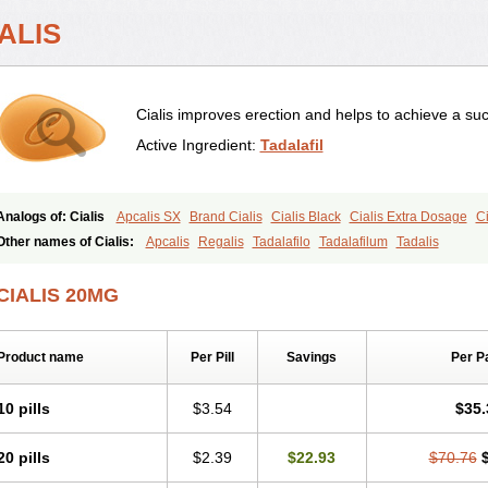
ALIS
Cialis improves erection and helps to achieve a suc
Active Ingredient:
Tadalafil
Analogs of: Cialis
Apcalis SX
Brand Cialis
Cialis Black
Cialis Extra Dosage
Ci
Cialis Soft
Cialis Sublingual
Cialis Super Active
Erectafil
Extra Super Cialis
Fem
Other names of Cialis:
Apcalis
Regalis
Tadalafilo
Tadalafilum
Tadalis
Tadacip
Tadala Black
Tadalis SX
Tadapox
Tadora
Vidalista
CIALIS 20MG
Product name
Per Pill
Savings
Per P
10 pills
$3.54
$35.
20 pills
$2.39
$22.93
$70.76