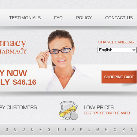
TESTIMONIALS
FAQ
POLICY
CONTACT US
$46.16
B
C
D
E
F
G
H
I
J
K
L
M
N
O
P
Q