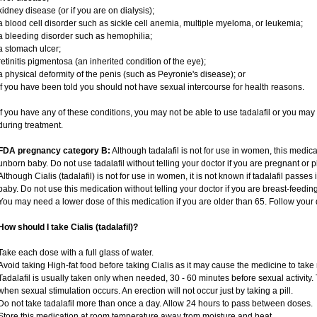
kidney disease (or if you are on dialysis);
a blood cell disorder such as sickle cell anemia, multiple myeloma, or leukemia;
a bleeding disorder such as hemophilia;
a stomach ulcer;
retinitis pigmentosa (an inherited condition of the eye);
a physical deformity of the penis (such as Peyronie's disease); or
if you have been told you should not have sexual intercourse for health reasons.
If you have any of these conditions, you may not be able to use tadalafil or you ma
during treatment.
FDA pregnancy category B:
Although tadalafil is not for use in women, this medica
unborn baby. Do not use tadalafil without telling your doctor if you are pregnant or
Although Cialis (tadalafil) is not for use in women, it is not known if tadalafil passes 
baby. Do not use this medication without telling your doctor if you are breast-feedin
You may need a lower dose of this medication if you are older than 65. Follow your d
How should I take Cialis (tadalafil)?
Take each dose with a full glass of water.
Avoid taking High-fat food before taking Cialis as it may cause the medicine to take 
Tadalafil is usually taken only when needed, 30 - 60 minutes before sexual activity
when sexual stimulation occurs. An erection will not occur just by taking a pill.
Do not take tadalafil more than once a day. Allow 24 hours to pass between doses.
Store this medication at room temperature away from moisture and heat.