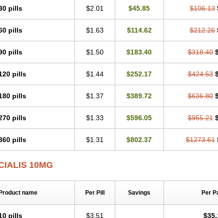
30 pills
$2.01
$45.85
$106.13
60 pills
$1.63
$114.62
$212.26
90 pills
$1.50
$183.40
$318.40
120 pills
$1.44
$252.17
$424.53
180 pills
$1.37
$389.72
$636.80
270 pills
$1.33
$596.05
$955.21
360 pills
$1.31
$802.37
$1273.61
CIALIS 10MG
Product name
Per Pill
Savings
Per P
10 pills
$3.51
$35.