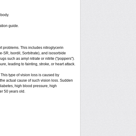
 body.
ation guide.
art problems. This includes nitroglycerin
ate-SR, Isordil, Sorbitrate), and isosorbide
gs such as amyl nitrate or nitrite ("poppers").
e, leading to fainting, stroke, or heart attack.
 This type of vision loss is caused by
is the actual cause of such vision loss. Sudden
 diabetes, high blood pressure, high
er 50 years old.