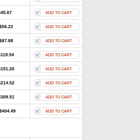
$45.67
$56.22
$87.88
$119.54
$151.20
$214.52
$309.51
$404.49