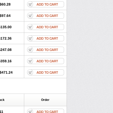
$60.28
$97.64
$135.00
$172.36
$247.08
$359.16
$471.24
ack
Order
11