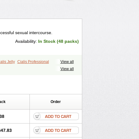
cessful sexual intercourse.
Availability:
In Stock (48 packs)
alis Jelly
Cialis Professional
View all
ale Cialis
Forzest
Sildalis
Super Cialis
View all
ack
Order
38
$47.83