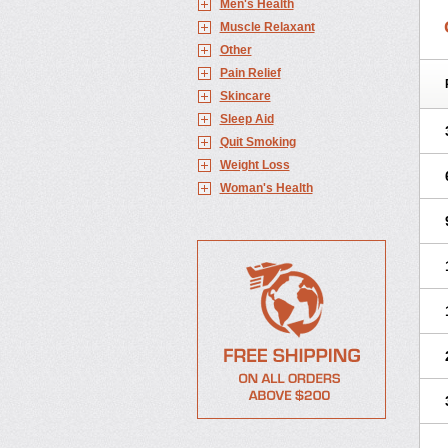
Men's Health
Muscle Relaxant
Other
Pain Relief
Skincare
Sleep Aid
Quit Smoking
Weight Loss
Woman's Health