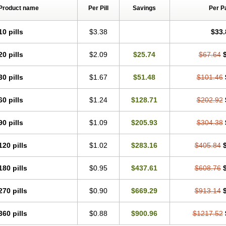
Product name
Per Pill
Savings
Per P
10 pills
$3.38
$33.
20 pills
$2.09
$25.74
$67.64
30 pills
$1.67
$51.48
$101.46
60 pills
$1.24
$128.71
$202.92
90 pills
$1.09
$205.93
$304.38
120 pills
$1.02
$283.16
$405.84
180 pills
$0.95
$437.61
$608.76
270 pills
$0.90
$669.29
$913.14
360 pills
$0.88
$900.96
$1217.52