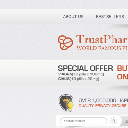
Toll free number:
ABOUT US
BESTSELLERS
A