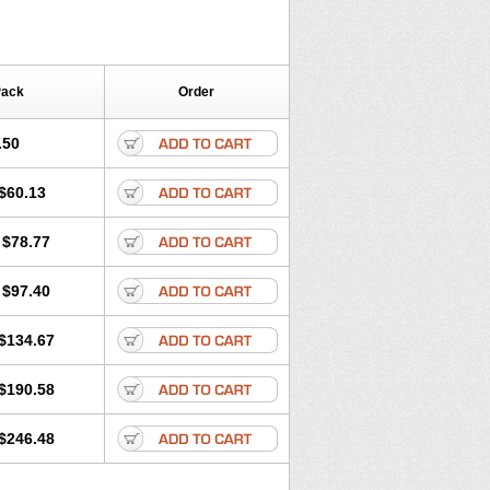
Pack
Order
.50
$60.13
$78.77
$97.40
$134.67
$190.58
$246.48