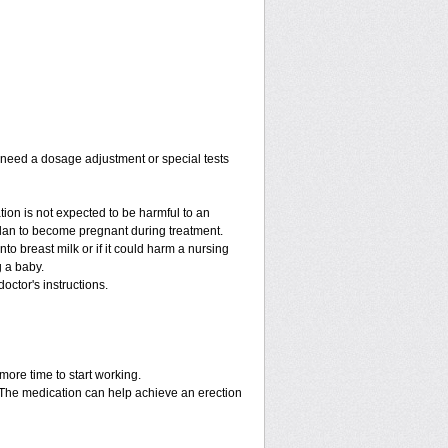
y need a dosage adjustment or special tests
tion is not expected to be harmful to an
 plan to become pregnant during treatment.
into breast milk or if it could harm a nursing
g a baby.
octor's instructions.
more time to start working.
. The medication can help achieve an erection