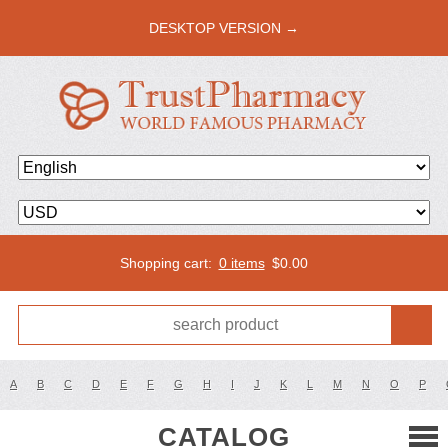
DESKTOP VERSION →
Shopping cart:
0 items
$
0.00
A
B
C
D
E
F
G
H
I
J
K
L
M
N
O
P
CATALOG