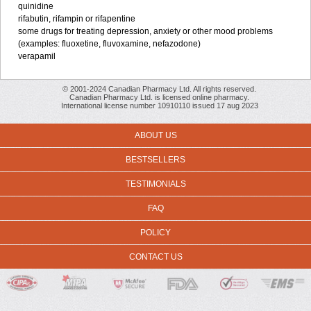
quinidine
rifabutin, rifampin or rifapentine
some drugs for treating depression, anxiety or other mood problems
(examples: fluoxetine, fluvoxamine, nefazodone)
verapamil
© 2001-2024 Canadian Pharmacy Ltd. All rights reserved.
Canadian Pharmacy Ltd. is licensed online pharmacy.
International license number 10910110 issued 17 aug 2023
ABOUT US
BESTSELLERS
TESTIMONIALS
FAQ
POLICY
CONTACT US