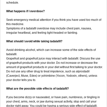
schedule.
What happens if I overdose?
Seek emergency medical attention if you think you have used too much of
this medicine.
Symptoms of a tadalafil overdose may include chest pain, nausea,
irregular heartbeat, and feeling light-headed or fainting.
What should I avoid while taking tadalafil?
Avoid drinking alcohol, which can increase some of the side effects of
tadalafil.
Grapefruit and grapefruit juice may interact with tadalafil. Discuss the use
of grapefruit products with your doctor. Do not increase or decrease the
amount of grapefruit products in your diet without first talking to your doctor.
Do not use any other drug to treat impotence, such as alprostadil
(Caverject, Muse, Edex) or yohimbine (Yocon, Yodoxin, others), unless
your doctor tells you to.
What are the possible side effects of tadalafil?
If you become dizzy or nauseated, or have pain, numbness, or tingling in
your chest, arms, neck, or jaw during sexual activity, stop and call your
doctor right away. You could be having a serious side effect of tadalafil.