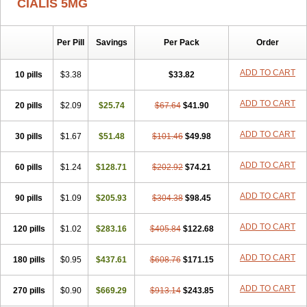
CIALIS 5MG
Per Pill
Savings
Per Pack
Order
ADD TO CART
10 pills
$3.38
$33.82
ADD TO CART
20 pills
$2.09
$25.74
$67.64
$41.90
ADD TO CART
30 pills
$1.67
$51.48
$101.46
$49.98
ADD TO CART
60 pills
$1.24
$128.71
$202.92
$74.21
ADD TO CART
90 pills
$1.09
$205.93
$304.38
$98.45
ADD TO CART
120 pills
$1.02
$283.16
$405.84
$122.68
ADD TO CART
180 pills
$0.95
$437.61
$608.76
$171.15
ADD TO CART
270 pills
$0.90
$669.29
$913.14
$243.85