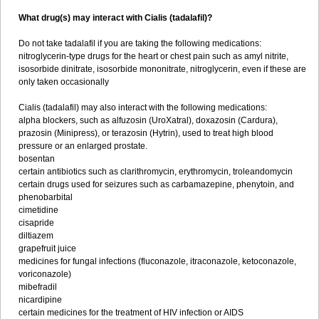
What drug(s) may interact with Cialis (tadalafil)?
Do not take tadalafil if you are taking the following medications:
nitroglycerin-type drugs for the heart or chest pain such as amyl nitrite,
isosorbide dinitrate, isosorbide mononitrate, nitroglycerin, even if these are
only taken occasionally
Cialis (tadalafil) may also interact with the following medications:
alpha blockers, such as alfuzosin (UroXatral), doxazosin (Cardura),
prazosin (Minipress), or terazosin (Hytrin), used to treat high blood
pressure or an enlarged prostate.
bosentan
certain antibiotics such as clarithromycin, erythromycin, troleandomycin
certain drugs used for seizures such as carbamazepine, phenytoin, and
phenobarbital
cimetidine
cisapride
diltiazem
grapefruit juice
medicines for fungal infections (fluconazole, itraconazole, ketoconazole,
voriconazole)
mibefradil
nicardipine
certain medicines for the treatment of HIV infection or AIDS