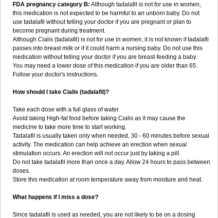
FDA pregnancy category B:
Although tadalafil is not for use in women,
this medication is not expected to be harmful to an unborn baby. Do not
use tadalafil without telling your doctor if you are pregnant or plan to
become pregnant during treatment.
Although Cialis (tadalafil) is not for use in women, it is not known if tadalafil
passes into breast milk or if it could harm a nursing baby. Do not use this
medication without telling your doctor if you are breast-feeding a baby.
You may need a lower dose of this medication if you are older than 65.
Follow your doctor's instructions.
How should I take Cialis (tadalafil)?
Take each dose with a full glass of water.
Avoid taking High-fat food before taking Cialis as it may cause the
medicine to take more time to start working.
Tadalafil is usually taken only when needed, 30 - 60 minutes before sexual
activity. The medication can help achieve an erection when sexual
stimulation occurs. An erection will not occur just by taking a pill.
Do not take tadalafil more than once a day. Allow 24 hours to pass between
doses.
Store this medication at room temperature away from moisture and heat.
What happens if I miss a dose?
Since tadalafil is used as needed, you are not likely to be on a dosing