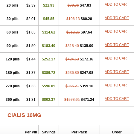
ADD TO CART
20 pills
$2.39
$22.93
$70.76
$47.83
ADD TO CART
30 pills
$2.01
$45.85
$106.13
$60.28
ADD TO CART
60 pills
$1.63
$114.62
$212.26
$97.64
ADD TO CART
90 pills
$1.50
$183.40
$318.40
$135.00
ADD TO CART
120 pills
$1.44
$252.17
$424.53
$172.36
ADD TO CART
180 pills
$1.37
$389.72
$636.80
$247.08
ADD TO CART
270 pills
$1.33
$596.05
$955.21
$359.16
ADD TO CART
360 pills
$1.31
$802.37
$1273.61
$471.24
CIALIS 10MG
Per Pill
Savings
Per Pack
Order