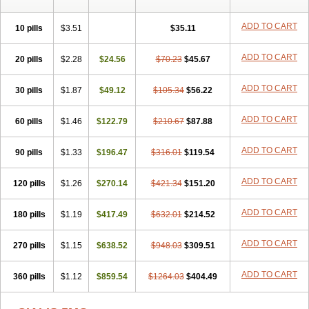
ADD TO CART
10 pills
$3.51
$35.11
ADD TO CART
20 pills
$2.28
$24.56
$70.23
$45.67
ADD TO CART
30 pills
$1.87
$49.12
$105.34
$56.22
ADD TO CART
60 pills
$1.46
$122.79
$210.67
$87.88
ADD TO CART
90 pills
$1.33
$196.47
$316.01
$119.54
ADD TO CART
120 pills
$1.26
$270.14
$421.34
$151.20
ADD TO CART
180 pills
$1.19
$417.49
$632.01
$214.52
ADD TO CART
270 pills
$1.15
$638.52
$948.03
$309.51
ADD TO CART
360 pills
$1.12
$859.54
$1264.03
$404.49