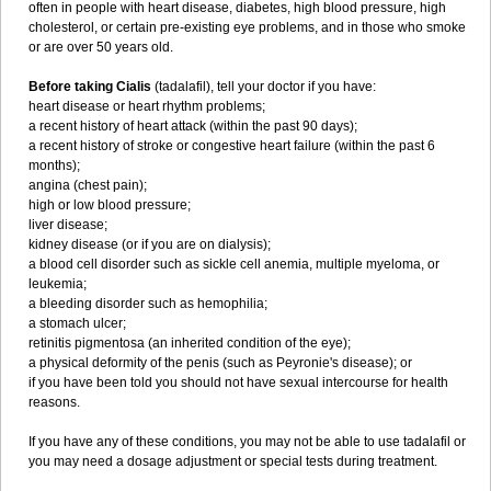
often in people with heart disease, diabetes, high blood pressure, high
cholesterol, or certain pre-existing eye problems, and in those who smoke
or are over 50 years old.
Before taking Cialis
(tadalafil), tell your doctor if you have:
heart disease or heart rhythm problems;
a recent history of heart attack (within the past 90 days);
a recent history of stroke or congestive heart failure (within the past 6
months);
angina (chest pain);
high or low blood pressure;
liver disease;
kidney disease (or if you are on dialysis);
a blood cell disorder such as sickle cell anemia, multiple myeloma, or
leukemia;
a bleeding disorder such as hemophilia;
a stomach ulcer;
retinitis pigmentosa (an inherited condition of the eye);
a physical deformity of the penis (such as Peyronie's disease); or
if you have been told you should not have sexual intercourse for health
reasons.
If you have any of these conditions, you may not be able to use tadalafil or
you may need a dosage adjustment or special tests during treatment.