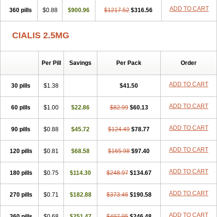
ADD TO CART
360 pills
$0.88
$900.96
$1217.52
$316.56
CIALIS 2.5MG
Per Pill
Savings
Per Pack
Order
ADD TO CART
30 pills
$1.38
$41.50
ADD TO CART
60 pills
$1.00
$22.86
$82.99
$60.13
ADD TO CART
90 pills
$0.88
$45.72
$124.49
$78.77
ADD TO CART
120 pills
$0.81
$68.58
$165.98
$97.40
ADD TO CART
180 pills
$0.75
$114.30
$248.97
$134.67
ADD TO CART
270 pills
$0.71
$182.88
$373.46
$190.58
ADD TO CART
360 pills
$0.68
$251.47
$497.95
$246.48