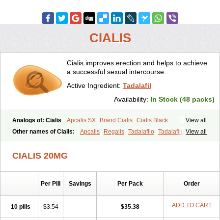
CIALIS
Cialis improves erection and helps to achieve
a successful sexual intercourse.
Active Ingredient:
Tadalafil
Availability:
In Stock (48 packs)
Analogs of: Cialis
Apcalis SX
Brand Cialis
Cialis Black
View all
Cialis Extra Dosage
Cialis Jelly
Cialis Professional
Cialis Soft
Other names of Cialis:
Apcalis
Regalis
Tadalafilo
Tadalafilum
View all
Cialis Sublingual
Cialis Super Active
Erectafil
Extra Super Cialis
Tadalis
Female Cialis
Forzest
Sildalis
Super Cialis
Tadacip
Tadala Black
CIALIS 20MG
Tadalis SX
Tadapox
Tadora
Vidalista
Per Pill
Savings
Per Pack
Order
ADD TO CART
10 pills
$3.54
$35.38