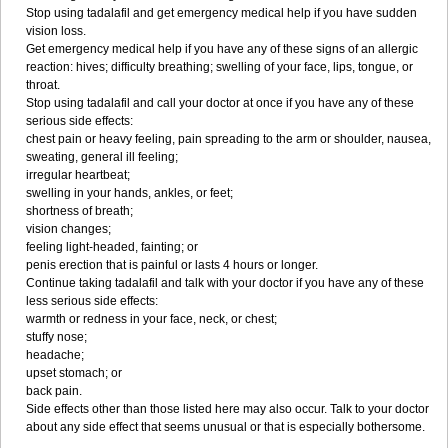
Stop using tadalafil and get emergency medical help if you have sudden
vision loss.
Get emergency medical help if you have any of these signs of an allergic
reaction: hives; difficulty breathing; swelling of your face, lips, tongue, or
throat.
Stop using tadalafil and call your doctor at once if you have any of these
serious side effects:
chest pain or heavy feeling, pain spreading to the arm or shoulder, nausea,
sweating, general ill feeling;
irregular heartbeat;
swelling in your hands, ankles, or feet;
shortness of breath;
vision changes;
feeling light-headed, fainting; or
penis erection that is painful or lasts 4 hours or longer.
Continue taking tadalafil and talk with your doctor if you have any of these
less serious side effects:
warmth or redness in your face, neck, or chest;
stuffy nose;
headache;
upset stomach; or
back pain.
Side effects other than those listed here may also occur. Talk to your doctor
about any side effect that seems unusual or that is especially bothersome.