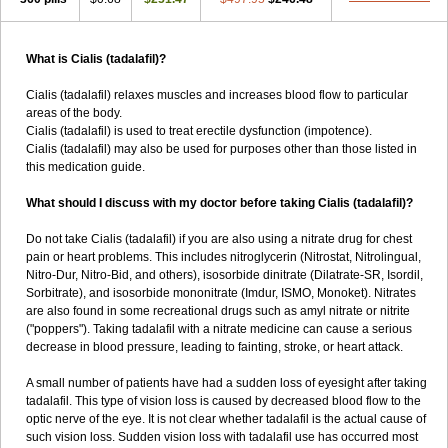
What is Cialis (tadalafil)?
Cialis (tadalafil) relaxes muscles and increases blood flow to particular
areas of the body.
Cialis (tadalafil) is used to treat erectile dysfunction (impotence).
Cialis (tadalafil) may also be used for purposes other than those listed in
this medication guide.
What should I discuss with my doctor before taking Cialis (tadalafil)?
Do not take Cialis (tadalafil) if you are also using a nitrate drug for chest
pain or heart problems. This includes nitroglycerin (Nitrostat, Nitrolingual,
Nitro-Dur, Nitro-Bid, and others), isosorbide dinitrate (Dilatrate-SR, Isordil,
Sorbitrate), and isosorbide mononitrate (Imdur, ISMO, Monoket). Nitrates
are also found in some recreational drugs such as amyl nitrate or nitrite
("poppers"). Taking tadalafil with a nitrate medicine can cause a serious
decrease in blood pressure, leading to fainting, stroke, or heart attack.
A small number of patients have had a sudden loss of eyesight after taking
tadalafil. This type of vision loss is caused by decreased blood flow to the
optic nerve of the eye. It is not clear whether tadalafil is the actual cause of
such vision loss. Sudden vision loss with tadalafil use has occurred most