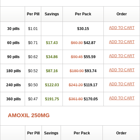
Per Pill
Savings
Per Pack
Order
ADD TO CART
30 pills
$1.01
$30.15
ADD TO CART
60 pills
$0.71
$17.43
$60.30
$42.87
ADD TO CART
90 pills
$0.62
$34.86
$90.45
$55.59
ADD TO CART
180 pills
$0.52
$87.16
$180.90
$93.74
ADD TO CART
240 pills
$0.50
$122.03
$241.20
$119.17
ADD TO CART
360 pills
$0.47
$191.75
$361.80
$170.05
AMOXIL 250MG
Per Pill
Savings
Per Pack
Order