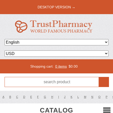
DESKTOP VERSION →
Shopping cart:
0 items
$
0.00
A
B
C
D
E
F
G
H
I
J
K
L
M
N
O
P
CATALOG