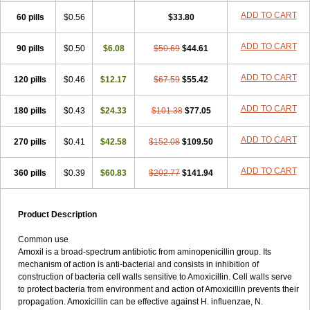
ADD TO CART
60 pills
$0.56
$33.80
ADD TO CART
90 pills
$0.50
$6.08
$50.69
$44.61
ADD TO CART
120 pills
$0.46
$12.17
$67.59
$55.42
ADD TO CART
180 pills
$0.43
$24.33
$101.38
$77.05
ADD TO CART
270 pills
$0.41
$42.58
$152.08
$109.50
ADD TO CART
360 pills
$0.39
$60.83
$202.77
$141.94
Product Description
Common use
Amoxil is a broad-spectrum antibiotic from aminopenicillin group. Its
mechanism of action is anti-bacterial and consists in inhibition of
construction of bacteria cell walls sensitive to Amoxicillin. Cell walls serve
to protect bacteria from environment and action of Amoxicillin prevents their
propagation. Amoxicillin can be effective against H. influenzae, N.