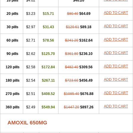
10 pills
$4.02
$40.20
ADD TO CART
20 pills
$3.23
$15.71
$80.40
$64.69
ADD TO CART
30 pills
$2.97
$31.43
$120.61
$89.18
ADD TO CART
60 pills
$2.71
$78.56
$241.20
$162.64
ADD TO CART
90 pills
$2.62
$125.70
$361.80
$236.10
ADD TO CART
120 pills
$2.58
$172.84
$482.40
$309.56
ADD TO CART
180 pills
$2.54
$267.11
$723.60
$456.49
ADD TO CART
270 pills
$2.51
$408.52
$1085.40
$676.88
ADD TO CART
360 pills
$2.49
$549.94
$1447.20
$897.26
AMOXIL 650MG