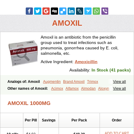
AMOXIL
Amoxil is an antibiotic from the penicillin
group used to treat infections such as
pneumonia, gonorrhea caused by E. coli,
salmonella, etc.
Active Ingredient:
Amoxicillin
Availability:
In Stock (41 packs)
Analogs of: Amoxil
Augmentin
Brand Amoxil
Trimox
View all
Other names of Amoxil:
Acimox
Alfamox
Almodan
Aloxyn
Amix
View all
Amoclen
Amoksicilin
Amopen
Amoram
Amox
Amoxi
Amoxicilina
Amoxicillinum
Amoxiline
Amoxisol
Amoxivet
AMOXIL 1000MG
Amoxypen
Amurol
Apo-amoxi
Bimoxan
Bristamox
Cipmox
Clamoxyl
Flemoxin
Flemoxon
Galenamox
Gimalxina
Hidramox
Hydramox
Larotid
Lupimox
Moxa
Moxicillin
Novamoxin
Nu-amoxi
Per Pill
Savings
Per Pack
Order
Ospamox
Penamox
Penimox
Polymox
Raylina
Reloxyl
Rimoxallin
Robamox
Servamox
Sintedix
Solciclina
Stacillin
Sumox
Tolodina
Utimox
Velamox
Wymox
Zimox
ADD TO CART