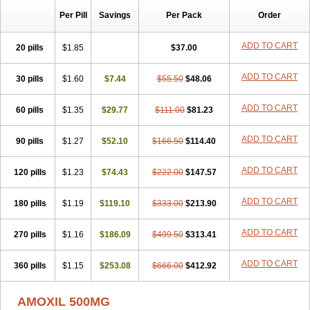
Per Pill
Savings
Per Pack
Order
ADD TO CART
20 pills
$1.85
$37.00
ADD TO CART
30 pills
$1.60
$7.44
$55.50
$48.06
ADD TO CART
60 pills
$1.35
$29.77
$111.00
$81.23
ADD TO CART
90 pills
$1.27
$52.10
$166.50
$114.40
ADD TO CART
120 pills
$1.23
$74.43
$222.00
$147.57
ADD TO CART
180 pills
$1.19
$119.10
$333.00
$213.90
ADD TO CART
270 pills
$1.16
$186.09
$499.50
$313.41
ADD TO CART
360 pills
$1.15
$253.08
$666.00
$412.92
AMOXIL 500MG