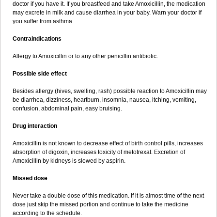
doctor if you have it. If you breastfeed and take Amoxicillin, the medication
may excrete in milk and cause diarrhea in your baby. Warn your doctor if
you suffer from asthma.
Contraindications
Allergy to Amoxicillin or to any other penicillin antibiotic.
Possible side effect
Besides allergy (hives, swelling, rash) possible reaction to Amoxicillin may
be diarrhea, dizziness, heartburn, insomnia, nausea, itching, vomiting,
confusion, abdominal pain, easy bruising.
Drug interaction
Amoxicillin is not known to decrease effect of birth control pills, increases
absorption of digoxin, increases toxicity of metotrexat. Excretion of
Amoxicillin by kidneys is slowed by aspirin.
Missed dose
Never take a double dose of this medication. If it is almost time of the next
dose just skip the missed portion and continue to take the medicine
according to the schedule.