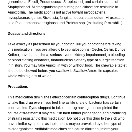
gonorrhoea, E. coli, Pneumococci, Streptococci, and certain strains of
Staphylococci. Microorganisms producing penicillase are resistible to
Amoxicillin. The medication is not active toward mycobacteria,
mycoplasmas, genus Rickettsia, fungi, amoeba, plasmodium, viruses and
also Pseudomonas aeruginosa and Proteus spp. (excluding P. mirabilis).
Dosage and directions
Take exactly as prescribed by your doctor. Tell your doctor before taking
this medication if you are allergic to cephalosporins (Ceclor, Ceftin, Duricef,
Keflex), have had asthma, serious liver or kidney impairement, a bleeding
or blood clotting disorders, mononucleosis or any type of allergic reaction
in history. You may take Amoxillin with or without food. The chewable tablet
should be chewed before you swallow it. Swallow Amoxillin capsules
whole with a glass of water.
Precautions
This medication diminishes effect of certain contraception drugs. Continue
to take this drug even if you feel fine as life circle of bacteria has certain
peculiarities. If you stopped to take the drug having not completed the
course of treatment it may result in their further propagation and producing
of strains resistant to this medication. Do not give this drug to the sick who
have similar symptoms as their illness maybe provoked by other type of
microorganisms. Antibiotic medicines can cause diarrhea, inform your