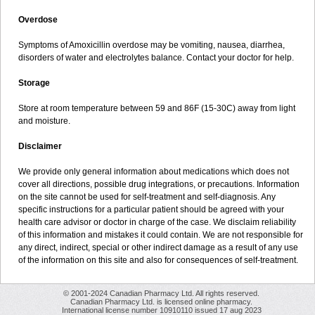
Overdose
Symptoms of Amoxicillin overdose may be vomiting, nausea, diarrhea,
disorders of water and electrolytes balance. Contact your doctor for help.
Storage
Store at room temperature between 59 and 86F (15-30C) away from light
and moisture.
Disclaimer
We provide only general information about medications which does not
cover all directions, possible drug integrations, or precautions. Information
on the site cannot be used for self-treatment and self-diagnosis. Any
specific instructions for a particular patient should be agreed with your
health care advisor or doctor in charge of the case. We disclaim reliability
of this information and mistakes it could contain. We are not responsible for
any direct, indirect, special or other indirect damage as a result of any use
of the information on this site and also for consequences of self-treatment.
© 2001-2024 Canadian Pharmacy Ltd. All rights reserved.
Canadian Pharmacy Ltd. is licensed online pharmacy.
International license number 10910110 issued 17 aug 2023