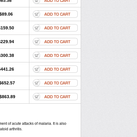
$65.58
$89.06
$159.50
$229.94
$300.38
$441.26
$652.57
$863.89
nt of acute attacks of malaria. It is also
oid arthritis.