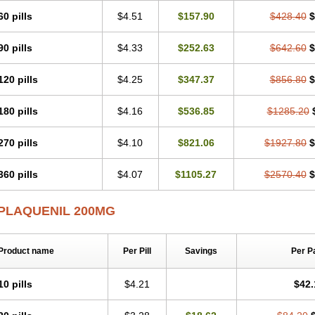
60 pills
$4.51
$157.90
$428.40
$
90 pills
$4.33
$252.63
$642.60
$
120 pills
$4.25
$347.37
$856.80
$
180 pills
$4.16
$536.85
$1285.20
270 pills
$4.10
$821.06
$1927.80
$
360 pills
$4.07
$1105.27
$2570.40
$
PLAQUENIL 200MG
Product name
Per Pill
Savings
Per P
10 pills
$4.21
$42.