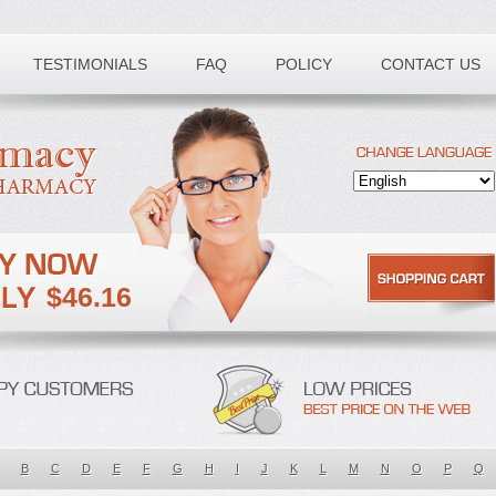
TESTIMONIALS
FAQ
POLICY
CONTACT US
$46.16
B
C
D
E
F
G
H
I
J
K
L
M
N
O
P
Q