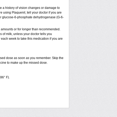
ve a history of vision changes or damage to
 using Plaquenil, tell your doctor if you are
sm, or glucose-6-phosphate dehydrogenase (G-6-
ler amounts or for longer than recommended.
 of milk, unless your doctor tells you
ach week to take this medication if you are
issed dose as soon as you remember. Skip the
dicine to make up the missed dose.
(86° F).