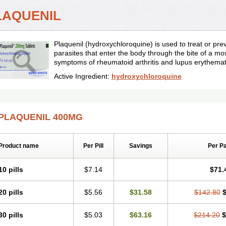
LAQUENIL
Plaquenil (hydroxychloroquine) is used to treat or pr
parasites that enter the body through the bite of a mos
symptoms of rheumatoid arthritis and lupus erythema
Active Ingredient:
hydroxychloroquine
PLAQUENIL 400MG
Product name
Per Pill
Savings
Per P
10 pills
$7.14
$71.
20 pills
$5.56
$31.58
$142.80
$
30 pills
$5.03
$63.16
$214.20
$