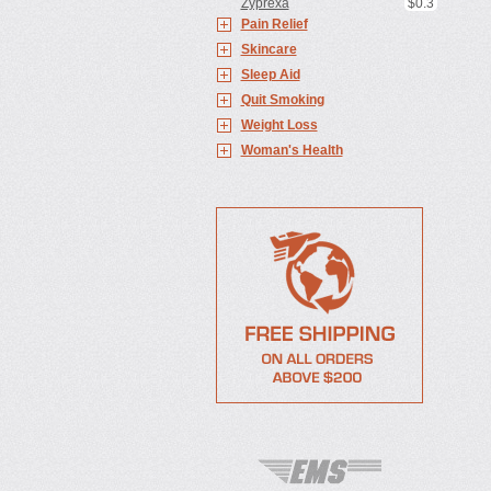
Zyprexa
$0.3
Pain Relief
Skincare
Sleep Aid
Quit Smoking
Weight Loss
Woman's Health