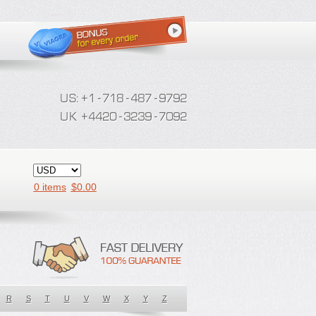
0 items
$
0.00
R
S
T
U
V
W
X
Y
Z