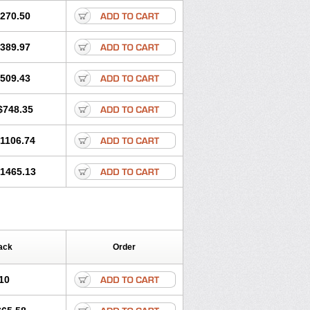
270.50
389.97
509.43
$748.35
1106.74
1465.13
ack
Order
10