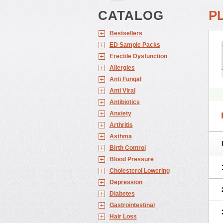
CATALOG
P
Bestsellers
ED Sample Packs
Erectile Dysfunction
Allergies
Anti Fungal
Anti Viral
Antibiotics
Anxiety
Arthritis
Asthma
Birth Control
Blood Pressure
Cholesterol Lowering
Depression
Diabetes
Gastrointestinal
Hair Loss