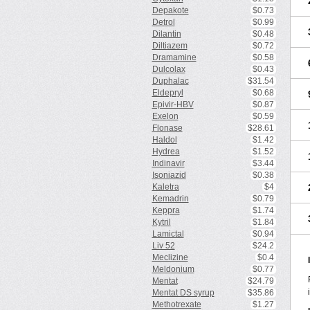
Depakote
$0.73
Detrol
$0.99
Dilantin
$0.48
Diltiazem
$0.72
Dramamine
$0.58
Dulcolax
$0.43
Duphalac
$31.54
Eldepryl
$0.68
Epivir-HBV
$0.87
Exelon
$0.59
Flonase
$28.61
Haldol
$1.42
Hydrea
$1.52
Indinavir
$3.44
Isoniazid
$0.38
Kaletra
$4
Kemadrin
$0.79
Keppra
$1.74
Kytril
$1.84
Lamictal
$0.94
Liv 52
$24.2
Meclizine
$0.4
Meldonium
$0.77
Mentat
$24.79
Mentat DS syrup
$35.86
Methotrexate
$1.27