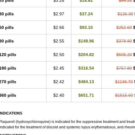
20 pills
$3.28
$18.62
$84.20
30 pills
$2.97
$37.24
$126.30
60 pills
$2.66
$93.10
$252.60
90 pills
$2.55
$148.96
$378.90
120 pills
$2.50
$204.82
$505.20
180 pills
$2.45
$316.54
$757.80
270 pills
$2.42
$484.13
$1136.70
360 pills
$2.40
$651.71
$1515.60
INDICATIONS
Plaquenil (hydroxychloroquine) is indicated for the suppressive treatment and treatme
indicated for the treatment of discoid and systemic lupus erythematosus, and rheumat