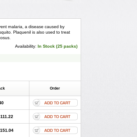
event malaria, a disease caused by
quito. Plaquenil is also used to treat
tosus.
Availability:
In Stock (25 packs)
ack
Order
40
111.22
151.04