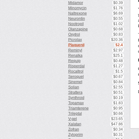
Midamor
$0.39
Minomycin
$1.76
Naltrexone
$6.69
Neurontin
$0.55
Nootropil
$1.02
Olanzapine
$0.68
Oxytrol
$0.83
Picrolax
$20.36
Plaquenil
$2.4
Reminyl
$2.97
Renalka
$25.1
Requip
$0.48
Risperdal
$1.27
Rocaltrol
$1.5
Seroquel
$0.67
Sinemet
$0.84
Solian
$2.55
Strattera
$0.51
Synthroid
$0.19
Topamax
$1.83
Triamterene
$0.95
Trileptal
$0.66
V-gel
$23.65
Xalatan
$47.86
Zofran
$0.34
Zyloprim
$0.31