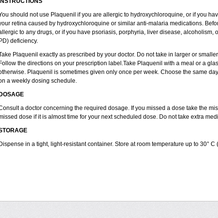
INSTRUCTIONS
You should not use Plaquenil if you are allergic to hydroxychloroquine, or if you ha
your retina caused by hydroxychloroquine or similar anti-malaria medications. Before
allergic to any drugs, or if you have psoriasis, porphyria, liver disease, alcoholi
PD) deficiency.
Take Plaquenil exactly as prescribed by your doctor. Do not take in larger or smal
Follow the directions on your prescription label.Take Plaquenil with a meal or a glass
otherwise. Plaquenil is sometimes given only once per week. Choose the same day e
on a weekly dosing schedule.
DOSAGE
Consult a doctor concerning the required dosage. If you missed a dose take the m
missed dose if it is almost time for your next scheduled dose. Do not take extra me
STORAGE
Dispense in a tight, light-resistant container. Store at room temperature up to 30° C 