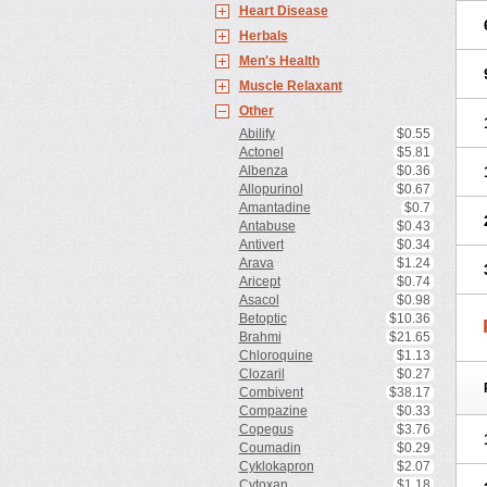
Heart Disease
Herbals
Men's Health
Muscle Relaxant
Other
Abilify
$0.55
Actonel
$5.81
Albenza
$0.36
Allopurinol
$0.67
Amantadine
$0.7
Antabuse
$0.43
Antivert
$0.34
Arava
$1.24
Aricept
$0.74
Asacol
$0.98
Betoptic
$10.36
Brahmi
$21.65
Chloroquine
$1.13
Clozaril
$0.27
Combivent
$38.17
Compazine
$0.33
Copegus
$3.76
Coumadin
$0.29
Cyklokapron
$2.07
Cytoxan
$1.18