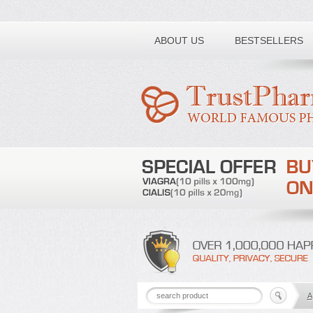
Toll free number:
ABOUT US
BESTSELLERS
A