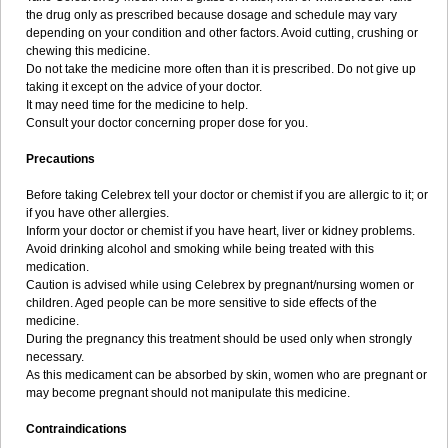
the drug only as prescribed because dosage and schedule may vary
depending on your condition and other factors. Avoid cutting, crushing or
chewing this medicine.
Do not take the medicine more often than it is prescribed. Do not give up
taking it except on the advice of your doctor.
It may need time for the medicine to help.
Consult your doctor concerning proper dose for you.
Precautions
Before taking Celebrex tell your doctor or chemist if you are allergic to it; or
if you have other allergies.
Inform your doctor or chemist if you have heart, liver or kidney problems.
Avoid drinking alcohol and smoking while being treated with this
medication.
Caution is advised while using Celebrex by pregnant/nursing women or
children. Aged people can be more sensitive to side effects of the
medicine.
During the pregnancy this treatment should be used only when strongly
necessary.
As this medicament can be absorbed by skin, women who are pregnant or
may become pregnant should not manipulate this medicine.
Contraindications