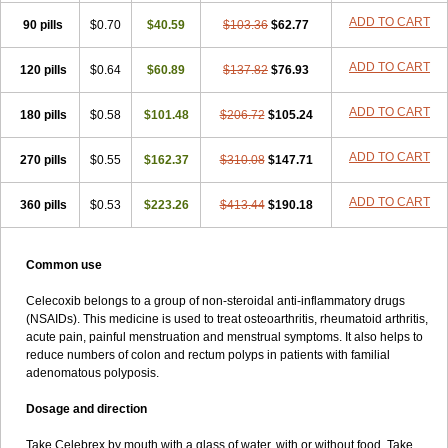
ADD TO CART
90 pills
$0.70
$40.59
$103.36
$62.77
ADD TO CART
120 pills
$0.64
$60.89
$137.82
$76.93
ADD TO CART
180 pills
$0.58
$101.48
$206.72
$105.24
ADD TO CART
270 pills
$0.55
$162.37
$310.08
$147.71
ADD TO CART
360 pills
$0.53
$223.26
$413.44
$190.18
Common use
Celecoxib belongs to a group of non-steroidal anti-inflammatory drugs
(NSAIDs). This medicine is used to treat osteoarthritis, rheumatoid arthritis,
acute pain, painful menstruation and menstrual symptoms. It also helps to
reduce numbers of colon and rectum polyps in patients with familial
adenomatous polyposis.
Dosage and direction
Take Celebrex by mouth with a glass of water, with or without food. Take