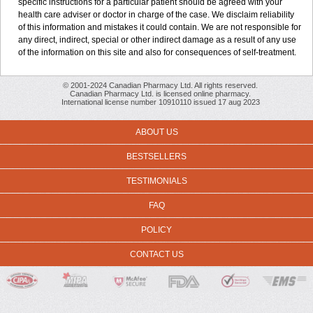
specific instructions for a particular patient should be agreed with your
health care adviser or doctor in charge of the case. We disclaim reliability
of this information and mistakes it could contain. We are not responsible for
any direct, indirect, special or other indirect damage as a result of any use
of the information on this site and also for consequences of self-treatment.
© 2001-2024 Canadian Pharmacy Ltd. All rights reserved.
Canadian Pharmacy Ltd. is licensed online pharmacy.
International license number 10910110 issued 17 aug 2023
ABOUT US
BESTSELLERS
TESTIMONIALS
FAQ
POLICY
CONTACT US