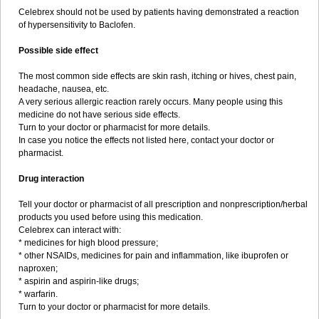
Celebrex should not be used by patients having demonstrated a reaction
of hypersensitivity to Baclofen.
Possible side effect
The most common side effects are skin rash, itching or hives, chest pain,
headache, nausea, etc.
A very serious allergic reaction rarely occurs. Many people using this
medicine do not have serious side effects.
Turn to your doctor or pharmacist for more details.
In case you notice the effects not listed here, contact your doctor or
pharmacist.
Drug interaction
Tell your doctor or pharmacist of all prescription and nonprescription/herbal
products you used before using this medication.
Celebrex can interact with:
* medicines for high blood pressure;
* other NSAIDs, medicines for pain and inflammation, like ibuprofen or
naproxen;
* aspirin and aspirin-like drugs;
* warfarin.
Turn to your doctor or pharmacist for more details.