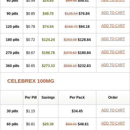
60 pills
$0.99
$24.85
$84.36
$59.51
ADD TO CART
90 pills
$0.85
$49.70
$126.54
$76.84
ADD TO CART
120 pills
$0.78
$74.54
$168.72
$94.18
ADD TO CART
180 pills
$0.72
$124.24
$253.08
$128.84
ADD TO CART
270 pills
$0.67
$198.78
$379.62
$180.84
ADD TO CART
360 pills
$0.65
$273.33
$506.16
$232.83
CELEBREX 100MG
Per Pill
Savings
Per Pack
Order
ADD TO CART
30 pills
$1.15
$34.45
ADD TO CART
60 pills
$0.81
$20.30
$68.91
$48.61