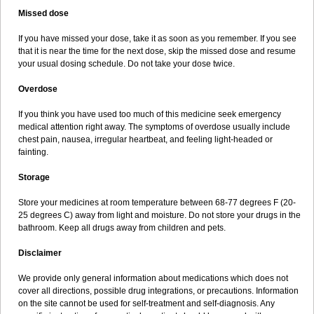
Missed dose
If you have missed your dose, take it as soon as you remember. If you see
that it is near the time for the next dose, skip the missed dose and resume
your usual dosing schedule. Do not take your dose twice.
Overdose
If you think you have used too much of this medicine seek emergency
medical attention right away. The symptoms of overdose usually include
chest pain, nausea, irregular heartbeat, and feeling light-headed or
fainting.
Storage
Store your medicines at room temperature between 68-77 degrees F (20-
25 degrees C) away from light and moisture. Do not store your drugs in the
bathroom. Keep all drugs away from children and pets.
Disclaimer
We provide only general information about medications which does not
cover all directions, possible drug integrations, or precautions. Information
on the site cannot be used for self-treatment and self-diagnosis. Any