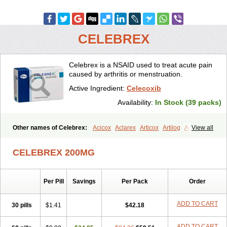
CELEBREX
Celebrex is a NSAID used to treat acute pain
caused by arthritis or menstruation.
Active Ingredient:
Celecoxib
Availability:
In Stock (39 packs)
Other names of Celebrex:
Acicox
Aclarex
Articox
Artilog
Artose
View all
Artrixib
Caditar
Celcox
Celcoxx
Celebra
Celeco
Celecoxibum
Celemax
Celenta
Celib
Celosti
Celox-r
Celoxib
Celoxx
Cexb
CELEBREX 200MG
Ciox
Cloxib
Colcibra
Coxalgen
Coxbit
Coxib
Coxibrex
Coxlec
Dicoxib
Dilox
Dolocox
Dorex
Dorit
Ezy
Flaxel
Flonar
Impedil
Inibrex
Lexfin
Medocel
Onsenal
Radicacine
Revibra
Selecox
Per Pill
Savings
Per Pack
Order
Sionara
Solexa
Thritex
Zycel
ADD TO CART
30 pills
$1.41
$42.18
ADD TO CART