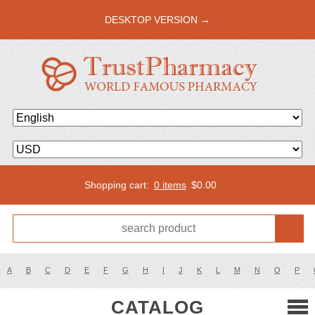
DESKTOP VERSION →
Shopping cart:
0 items
$
0.00
A
B
C
D
E
F
G
H
I
J
K
L
M
N
O
P
CATALOG