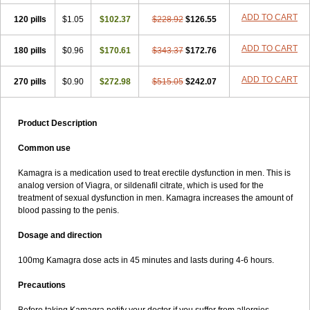
ADD TO CART
120 pills
$1.05
$102.37
$228.92
$126.55
ADD TO CART
180 pills
$0.96
$170.61
$343.37
$172.76
ADD TO CART
270 pills
$0.90
$272.98
$515.05
$242.07
Product Description
Common use
Kamagra is a medication used to treat erectile dysfunction in men. This is
analog version of Viagra, or sildenafil citrate, which is used for the
treatment of sexual dysfunction in men. Kamagra increases the amount of
blood passing to the penis.
Dosage and direction
100mg Kamagra dose acts in 45 minutes and lasts during 4-6 hours.
Precautions