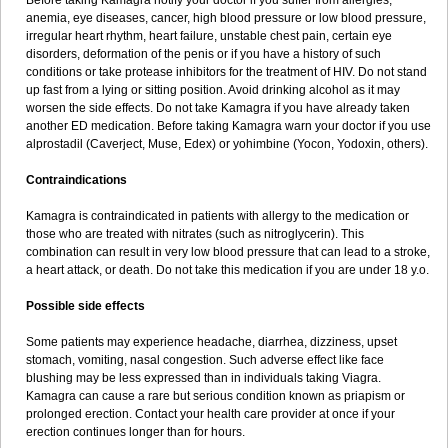
Before taking Kamagra notify your doctor if you suffer from allergies,
anemia, eye diseases, cancer, high blood pressure or low blood pressure,
irregular heart rhythm, heart failure, unstable chest pain, certain eye
disorders, deformation of the penis or if you have a history of such
conditions or take protease inhibitors for the treatment of HIV. Do not stand
up fast from a lying or sitting position. Avoid drinking alcohol as it may
worsen the side effects. Do not take Kamagra if you have already taken
another ED medication. Before taking Kamagra warn your doctor if you use
alprostadil (Caverject, Muse, Edex) or yohimbine (Yocon, Yodoxin, others).
Contraindications
Kamagra is contraindicated in patients with allergy to the medication or
those who are treated with nitrates (such as nitroglycerin). This
combination can result in very low blood pressure that can lead to a stroke,
a heart attack, or death. Do not take this medication if you are under 18 y.o.
Possible side effects
Some patients may experience headache, diarrhea, dizziness, upset
stomach, vomiting, nasal congestion. Such adverse effect like face
blushing may be less expressed than in individuals taking Viagra.
Kamagra can cause a rare but serious condition known as priapism or
prolonged erection. Contact your health care provider at once if your
erection continues longer than for hours.