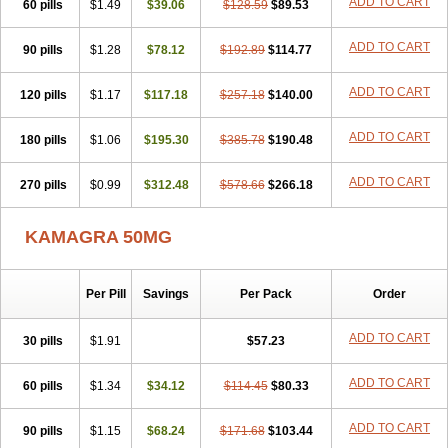
ADD TO CART
60 pills
$1.49
$39.06
$128.59
$89.53
ADD TO CART
90 pills
$1.28
$78.12
$192.89
$114.77
ADD TO CART
120 pills
$1.17
$117.18
$257.18
$140.00
ADD TO CART
180 pills
$1.06
$195.30
$385.78
$190.48
ADD TO CART
270 pills
$0.99
$312.48
$578.66
$266.18
KAMAGRA 50MG
Per Pill
Savings
Per Pack
Order
ADD TO CART
30 pills
$1.91
$57.23
ADD TO CART
60 pills
$1.34
$34.12
$114.45
$80.33
ADD TO CART
90 pills
$1.15
$68.24
$171.68
$103.44