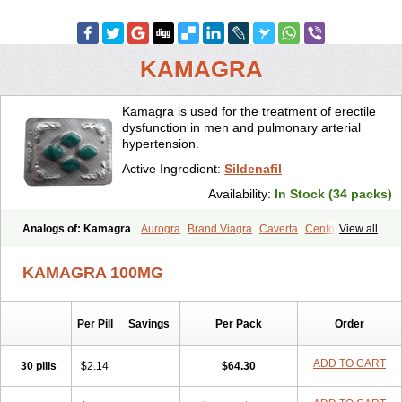
KAMAGRA
Kamagra is used for the treatment of erectile
dysfunction in men and pulmonary arterial
hypertension.
Active Ingredient:
Sildenafil
Availability:
In Stock (34 packs)
Analogs of: Kamagra
Aurogra
Brand Viagra
Caverta
Cenforce
View all
Cenforce-D
Cenforce Professional
Cenforce Soft
Eriacta
Extra Super Viagra
Female Viagra
Fildena
Kamagra Chewable
KAMAGRA 100MG
Kamagra Effervescent
Kamagra Gold
Kamagra Oral Jelly
Kamagra Polo
Kamagra Soft
Kamagra Super
Lady era
Malegra DXT
Malegra DXT Plus
Malegra FXT
Malegra FXT Plus
Nizagara
Per Pill
Savings
Per Pack
Order
Penegra
Red Viagra
Silagra
Sildalis
Sildigra
Silvitra
Suhagra
Super P-Force
Super P-Force Oral Jelly
Super Viagra
Viagra
Viagra Extra Dosage
Viagra Jelly
Viagra Plus
Viagra Professional
ADD TO CART
30 pills
$2.14
$64.30
Viagra Soft
Viagra Soft Flavoured
Viagra Sublingual
Viagra Super Active
Viagra Vigour
Zenegra