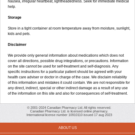
nausea, irregular heartbeat, lightheadedness. Seek for immediate medical
help.
Storage
Store in a tight container at room temperature away from moisture, sunlight,
kids and pets.
Disclaimer
We provide only general information about medications which does not
cover all directions, possible drug integrations, or precautions. Information
on the site cannot be used for self-treatment and self-diagnosis. Апу
specific instructions for a particular patient should be agreed with your
health care adviser or doctor in charge of the case. We disclaim reliability
of this information and mistakes it could contain. We are not responsible for
any direct, indirect, special or other indirect damage as a result of any use
of the information on this site and also for consequences of self-treatment.
© 2001-2024 Canadian Pharmacy Ltd. All rights reserved.
Canadian Pharmacy Ltd. is licensed online pharmacy.
International license number 10910110 issued 17 aug 2023
ABOUT US