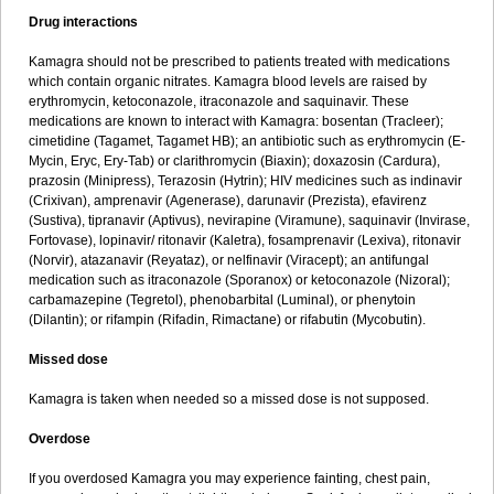
Drug interactions
Kamagra should not be prescribed to patients treated with medications
which contain organic nitrates. Kamagra blood levels are raised by
erythromycin, ketoconazole, itraconazole and saquinavir. These
medications are known to interact with Kamagra: bosentan (Tracleer);
cimetidine (Tagamet, Tagamet HB); an antibiotic such as erythromycin (E-
Mycin, Eryc, Ery-Tab) or clarithromycin (Biaxin); doxazosin (Cardura),
prazosin (Minipress), Terazosin (Hytrin); HIV medicines such as indinavir
(Crixivan), amprenavir (Agenerase), darunavir (Prezista), efavirenz
(Sustiva), tipranavir (Aptivus), nevirapine (Viramune), saquinavir (Invirase,
Fortovase), lopinavir/ ritonavir (Kaletra), fosamprenavir (Lexiva), ritonavir
(Norvir), atazanavir (Reyataz), or nelfinavir (Viracept); an antifungal
medication such as itraconazole (Sporanox) or ketoconazole (Nizoral);
carbamazepine (Tegretol), phenobarbital (Luminal), or phenytoin
(Dilantin); or rifampin (Rifadin, Rimactane) or rifabutin (Mycobutin).
Missed dose
Kamagra is taken when needed so a missed dose is not supposed.
Overdose
If you overdosed Kamagra you may experience fainting, chest pain,