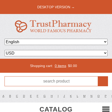
DESKTOP VERSION →
Shopping cart:
0 items
$
0.00
A
B
C
D
E
F
G
H
I
J
K
L
M
N
O
P
CATALOG