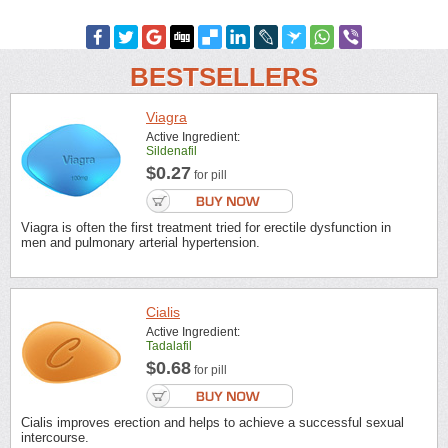
BESTSELLERS
Viagra
Active Ingredient:
Sildenafil
$0.27
for pill
Viagra is often the first treatment tried for erectile dysfunction in
men and pulmonary arterial hypertension.
Cialis
Active Ingredient:
Tadalafil
$0.68
for pill
Cialis improves erection and helps to achieve a successful sexual
intercourse.