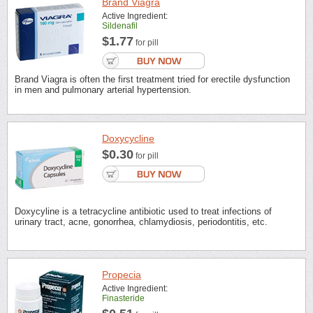
Brand Viagra
Active Ingredient:
Sildenafil
$1.77
for pill
Brand Viagra is often the first treatment tried for erectile dysfunction
in men and pulmonary arterial hypertension.
Doxycycline
$0.30
for pill
Doxycyline is a tetracycline antibiotic used to treat infections of
urinary tract, acne, gonorrhea, chlamydiosis, periodontitis, etc.
Propecia
Active Ingredient:
Finasteride