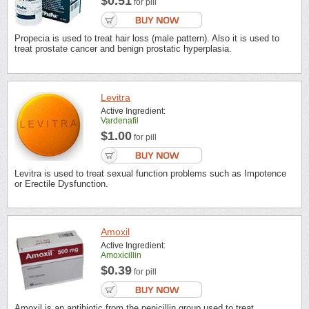
$0.51
for pill
Propecia is used to treat hair loss (male pattern). Also it is used to
treat prostate cancer and benign prostatic hyperplasia.
Levitra
Active Ingredient:
Vardenafil
$1.00
for pill
Levitra is used to treat sexual function problems such as Impotence
or Erectile Dysfunction.
Amoxil
Active Ingredient:
Amoxicillin
$0.39
for pill
Amoxil is an antibiotic from the penicillin group used to treat