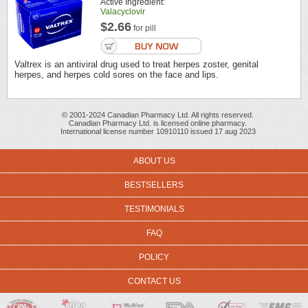
Active Ingredient:
Valacyclovir
$2.66
for pill
Valtrex is an antiviral drug used to treat herpes zoster, genital
herpes, and herpes cold sores on the face and lips.
© 2001-2024 Canadian Pharmacy Ltd. All rights reserved.
Canadian Pharmacy Ltd. is licensed online pharmacy.
International license number 10910110 issued 17 aug 2023
ABOUT US
BESTSELLERS
TESTIMONIALS
FAQ
POLICY
CONTACT US