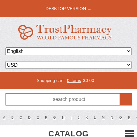
DESKTOP VERSION →
Shopping cart:
0 items
$
0.00
A
B
C
D
E
F
G
H
I
J
K
L
M
N
O
P
CATALOG