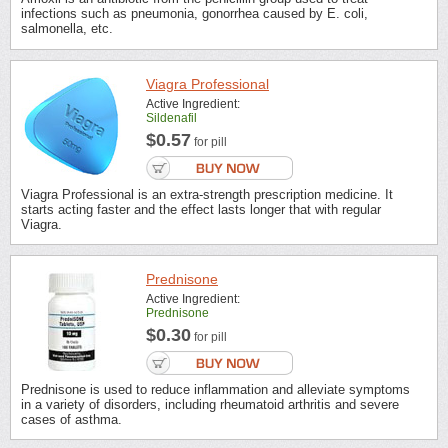
infections such as pneumonia, gonorrhea caused by E. coli,
salmonella, etc.
Viagra Professional
Active Ingredient:
Sildenafil
$0.57
for pill
Viagra Professional is an extra-strength prescription medicine. It
starts acting faster and the effect lasts longer that with regular
Viagra.
Prednisone
Active Ingredient:
Prednisone
$0.30
for pill
Prednisone is used to reduce inflammation and alleviate symptoms
in a variety of disorders, including rheumatoid arthritis and severe
cases of asthma.