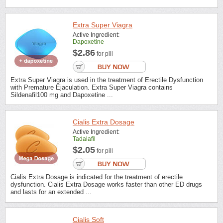
Extra Super Viagra
Active Ingredient:
Dapoxetine
$2.86
for pill
Extra Super Viagra is used in the treatment of Erectile Dysfunction
with Premature Ejaculation. Extra Super Viagra contains
Sildenafil100 mg and Dapoxetine ...
Cialis Extra Dosage
Active Ingredient:
Tadalafil
$2.05
for pill
Cialis Extra Dosage is indicated for the treatment of erectile
dysfunction. Cialis Extra Dosage works faster than other ED drugs
and lasts for an extended ...
Cialis Soft