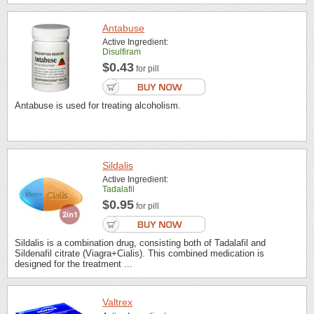
Antabuse
Active Ingredient:
Disulfiram
$0.43
for pill
Antabuse is used for treating alcoholism.
Sildalis
Active Ingredient:
Tadalafil
$0.95
for pill
Sildalis is a combination drug, consisting both of Tadalafil and
Sildenafil citrate (Viagra+Cialis). This combined medication is
designed for the treatment ...
Valtrex