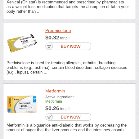
Xenical (Orlistat) is recommended and prescribed by pharmacists
as a weight loss medication that targets the absorption of fat in your
body rather than ...
Prednisolone
$0.32
for pill
Prednisolone is used for treating allergies, arthritis, breathing
problems (e.g., asthma), certain blood disorders, collagen diseases
(e.g., lupus), certain ...
Metformin
Active Ingredient:
Metformin
$0.26
for pill
Metformin is a biguanide anti-diabetic that works by decreasing the
amount of sugar that the liver produces and the intestines absorb.