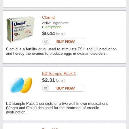
Clomid
Active Ingredient:
Clomiphene
$0.44
for pill
Clomid is a fertility drug, used to stimulate FSH and LH production
and hereby the ovaries to produce eggs in ovarian disorders.
ED Sample Pack 1
$2.31
for pill
ED Sample Pack 1 consists of a two well-known medications
(Viagra and Cialis) designed for the treatment of erectile
dysfunction.