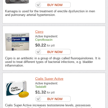
Kamagra is used for the treatment of erectile dysfunction in men
and pulmonary arterial hypertension.
Cipro
Active Ingredient:
Ciprofloxacin
$0.22
for pill
Cipro is an antibiotic in a group of drugs called fluoroquinolones. It is
used to treat different types of bacterial infections, e.g. bladder
inflammation.
Cialis Super Active
Active Ingredient:
Tadalafil
$1.32
for pill
Cialis Super Active increases testosterone levels, possesses