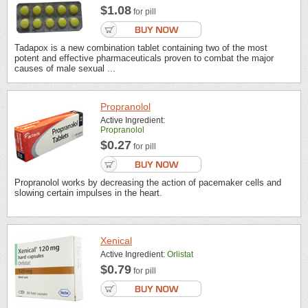
$1.08
for pill
Tadapox is a new combination tablet containing two of the most
potent and effective pharmaceuticals proven to combat the major
causes of male sexual ...
Propranolol
Active Ingredient:
Propranolol
$0.27
for pill
Propranolol works by decreasing the action of pacemaker cells and
slowing certain impulses in the heart.
Xenical
Active Ingredient:
Orlistat
$0.79
for pill