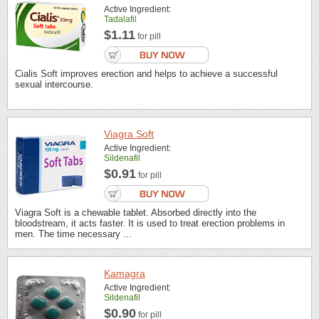
Active Ingredient:
Tadalafil
$1.11
for pill
Cialis Soft improves erection and helps to achieve a successful
sexual intercourse.
Viagra Soft
Active Ingredient:
Sildenafil
$0.91
for pill
Viagra Soft is a chewable tablet. Absorbed directly into the
bloodstream, it acts faster. It is used to treat erection problems in
men. The time necessary ...
Kamagra
Active Ingredient:
Sildenafil
$0.90
for pill