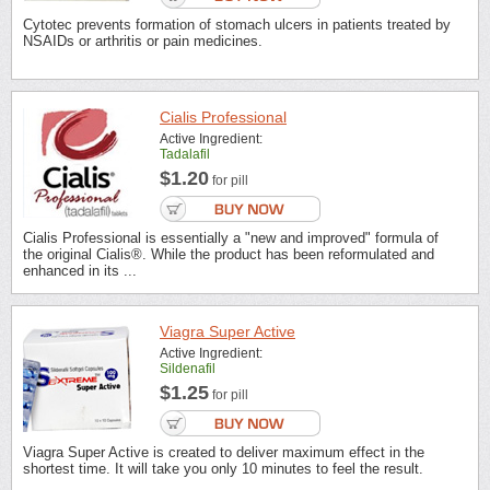
Cytotec prevents formation of stomach ulcers in patients treated by
NSAIDs or arthritis or pain medicines.
Cialis Professional
Active Ingredient:
Tadalafil
$1.20
for pill
Cialis Professional is essentially a "new and improved" formula of
the original Cialis®. While the product has been reformulated and
enhanced in its ...
Viagra Super Active
Active Ingredient:
Sildenafil
$1.25
for pill
Viagra Super Active is created to deliver maximum effect in the
shortest time. It will take you only 10 minutes to feel the result.