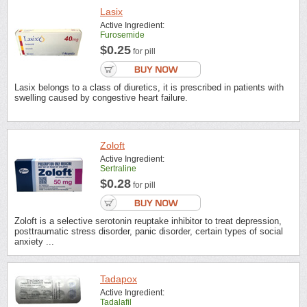
Lasix
Active Ingredient:
Furosemide
$0.25
for pill
Lasix belongs to a class of diuretics, it is prescribed in patients with
swelling caused by congestive heart failure.
Zoloft
Active Ingredient:
Sertraline
$0.28
for pill
Zoloft is a selective serotonin reuptake inhibitor to treat depression,
posttraumatic stress disorder, panic disorder, certain types of social
anxiety ...
Tadapox
Active Ingredient:
Tadalafil