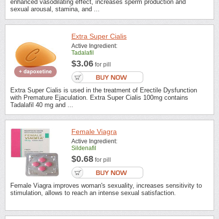
enhanced vasodilating effect, increases sperm production and
sexual arousal, stamina, and ...
Extra Super Cialis
Active Ingredient:
Tadalafil
$3.06
for pill
Extra Super Cialis is used in the treatment of Erectile Dysfunction
with Premature Ejaculation. Extra Super Cialis 100mg contains
Tadalafil 40 mg and ...
Female Viagra
Active Ingredient:
Sildenafil
$0.68
for pill
Female Viagra improves woman's sexuality, increases sensitivity to
stimulation, allows to reach an intense sexual satisfaction.