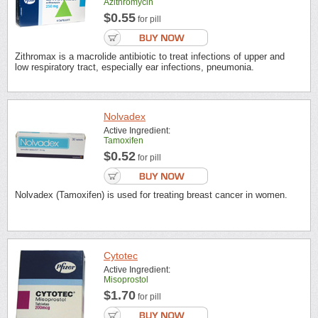
Azithromycin
$0.55
for pill
Zithromax is a macrolide antibiotic to treat infections of upper and
low respiratory tract, especially ear infections, pneumonia.
Nolvadex
Active Ingredient:
Tamoxifen
$0.52
for pill
Nolvadex (Tamoxifen) is used for treating breast cancer in women.
Cytotec
Active Ingredient:
Misoprostol
$1.70
for pill