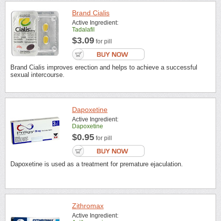
Brand Cialis
Active Ingredient:
Tadalafil
$3.09
for pill
Brand Cialis improves erection and helps to achieve a successful
sexual intercourse.
Dapoxetine
Active Ingredient:
Dapoxetine
$0.95
for pill
Dapoxetine is used as a treatment for premature ejaculation.
Zithromax
Active Ingredient: