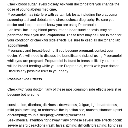
Check blood sugar levels closely. Ask your doctor before you change the
dose of your diabetes medicine.
Propranolol may interfere with certain lab tests, including the glaucoma
screening test and dobutamine stress echocardiography. Be sure your
doctor and lab personnel know you are using Propranolol.
Lab tests, including blood pressure and heart function tests, may be
performed while you use Propranolol. These tests may be used to monitor
your condition or check for side effects. Be sure to keep all doctor and lab
appointments.
Pregnancy and breast-feeding: If you become pregnant, contact your
doctor. You will need to discuss the benefits and risks of using Propranolol
while you are pregnant. Propranolol is found in breast milk. If you are or
will be breast-feeding while you use Propranolol, check with your doctor.
Discuss any possible risks to your baby.
Possible Side Effects
Check with your doctor if any of these most common side effects persist or
become bothersome:
constipation; diarrhea; dizziness; drowsiness; fatigue; lightheadedness;
mild pain, swelling, or redness at the injection site; nausea; stomach upset
or cramping; trouble sleeping; vomiting; weakness.
Seek medical attention right away if any of these severe side effects occur:
severe allergic reactions (rash; hives; itching; difficulty breathing; tightness