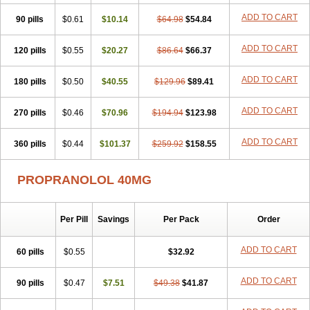
Slow deralin
Sorasilol
Sumial
Syprol
ADD TO CART
90 pills
$0.61
$10.14
$64.98
$54.84
ADD TO CART
120 pills
$0.55
$20.27
$86.64
$66.37
ADD TO CART
180 pills
$0.50
$40.55
$129.96
$89.41
ADD TO CART
270 pills
$0.46
$70.96
$194.94
$123.98
ADD TO CART
360 pills
$0.44
$101.37
$259.92
$158.55
PROPRANOLOL 40MG
Per Pill
Savings
Per Pack
Order
ADD TO CART
60 pills
$0.55
$32.92
ADD TO CART
90 pills
$0.47
$7.51
$49.38
$41.87