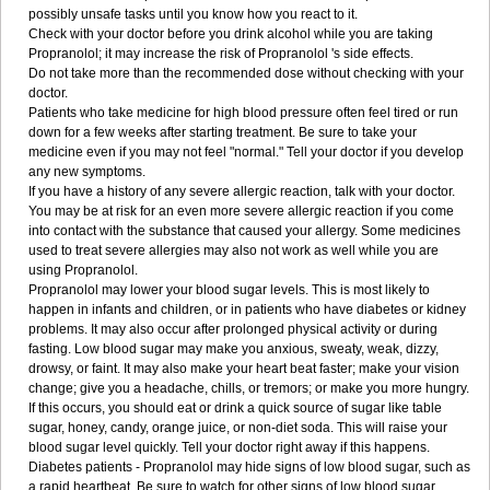
possibly unsafe tasks until you know how you react to it.
Check with your doctor before you drink alcohol while you are taking
Propranolol; it may increase the risk of Propranolol 's side effects.
Do not take more than the recommended dose without checking with your
doctor.
Patients who take medicine for high blood pressure often feel tired or run
down for a few weeks after starting treatment. Be sure to take your
medicine even if you may not feel "normal." Tell your doctor if you develop
any new symptoms.
If you have a history of any severe allergic reaction, talk with your doctor.
You may be at risk for an even more severe allergic reaction if you come
into contact with the substance that caused your allergy. Some medicines
used to treat severe allergies may also not work as well while you are
using Propranolol.
Propranolol may lower your blood sugar levels. This is most likely to
happen in infants and children, or in patients who have diabetes or kidney
problems. It may also occur after prolonged physical activity or during
fasting. Low blood sugar may make you anxious, sweaty, weak, dizzy,
drowsy, or faint. It may also make your heart beat faster; make your vision
change; give you a headache, chills, or tremors; or make you more hungry.
If this occurs, you should eat or drink a quick source of sugar like table
sugar, honey, candy, orange juice, or non-diet soda. This will raise your
blood sugar level quickly. Tell your doctor right away if this happens.
Diabetes patients - Propranolol may hide signs of low blood sugar, such as
a rapid heartbeat. Be sure to watch for other signs of low blood sugar.