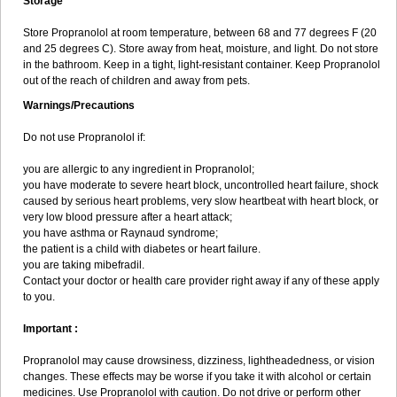
Storage
Store Propranolol at room temperature, between 68 and 77 degrees F (20
and 25 degrees C). Store away from heat, moisture, and light. Do not store
in the bathroom. Keep in a tight, light-resistant container. Keep Propranolol
out of the reach of children and away from pets.
Warnings/Precautions
Do not use Propranolol if:
you are allergic to any ingredient in Propranolol;
you have moderate to severe heart block, uncontrolled heart failure, shock
caused by serious heart problems, very slow heartbeat with heart block, or
very low blood pressure after a heart attack;
you have asthma or Raynaud syndrome;
the patient is a child with diabetes or heart failure.
you are taking mibefradil.
Contact your doctor or health care provider right away if any of these apply
to you.
Important :
Propranolol may cause drowsiness, dizziness, lightheadedness, or vision
changes. These effects may be worse if you take it with alcohol or certain
medicines. Use Propranolol with caution. Do not drive or perform other