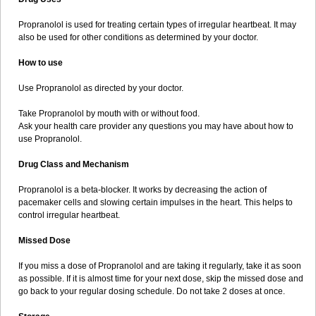
Propranolol is used for treating certain types of irregular heartbeat. It may
also be used for other conditions as determined by your doctor.
How to use
Use Propranolol as directed by your doctor.
Take Propranolol by mouth with or without food.
Ask your health care provider any questions you may have about how to
use Propranolol.
Drug Class and Mechanism
Propranolol is a beta-blocker. It works by decreasing the action of
pacemaker cells and slowing certain impulses in the heart. This helps to
control irregular heartbeat.
Missed Dose
If you miss a dose of Propranolol and are taking it regularly, take it as soon
as possible. If it is almost time for your next dose, skip the missed dose and
go back to your regular dosing schedule. Do not take 2 doses at once.