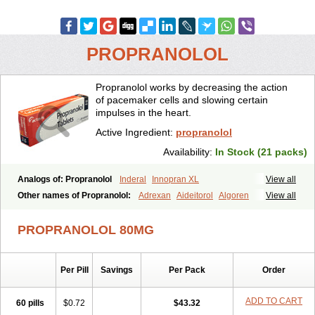
PROPRANOLOL
Propranolol works by decreasing the action
of pacemaker cells and slowing certain
impulses in the heart.
Active Ingredient:
propranolol
Availability:
In Stock (21 packs)
Analogs of: Propranolol
Inderal
Innopran XL
View all
Other names of Propranolol:
Adrexan
Aideitorol
Algoren
View all
Anaprilin
Anaprilins
Angilol
Apo-propranolol
Artensol
Avlocardyl
Bedranol
Beta-prograne
Betabloc
Betachron er
Betadur
Betaspan
PROPRANOLOL 80MG
Capronol
Cardinal
Cardinol
Cardolol
Carpronol
Ciplar
Colliprol
Corbeta
Coriodal
Deralin
Detensol
Dideral
Dociton
Docitral
Dorocardyl
Duranol
Emforal
Farmadral
Half inderal
Hemipralon
Per Pill
Savings
Per Pack
Order
Herzbase
Huma-pronol
Inderalici
Indever
Innopran
Inpanol
Lopranol
Mentories
Normocardil
Novopranol
Obsidan
Oposim
Palon
Phanerol
Pirimetan
Pranidol
Pranolol
Prodorol
Prolol
ADD TO CART
60 pills
$0.72
$43.32
Propranololi
Propranololum
Pur-bloka
Ranoprin
Shinpral