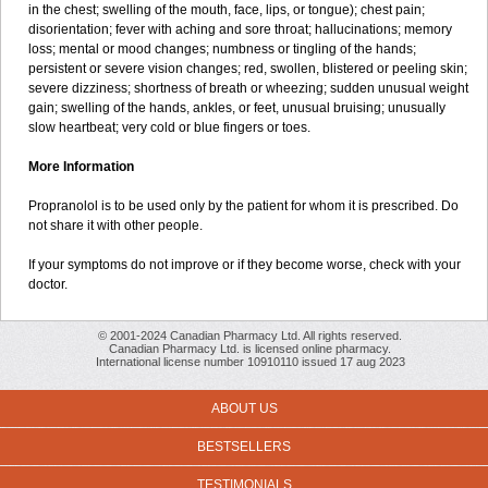
in the chest; swelling of the mouth, face, lips, or tongue); chest pain;
disorientation; fever with aching and sore throat; hallucinations; memory
loss; mental or mood changes; numbness or tingling of the hands;
persistent or severe vision changes; red, swollen, blistered or peeling skin;
severe dizziness; shortness of breath or wheezing; sudden unusual weight
gain; swelling of the hands, ankles, or feet, unusual bruising; unusually
slow heartbeat; very cold or blue fingers or toes.
More Information
Propranolol is to be used only by the patient for whom it is prescribed. Do
not share it with other people.
If your symptoms do not improve or if they become worse, check with your
doctor.
© 2001-2024 Canadian Pharmacy Ltd. All rights reserved.
Canadian Pharmacy Ltd. is licensed online pharmacy.
International license number 10910110 issued 17 aug 2023
ABOUT US
BESTSELLERS
TESTIMONIALS