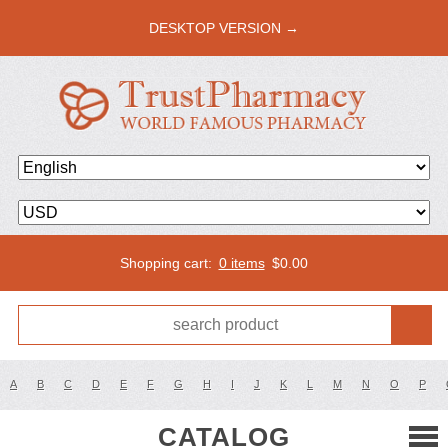
DESKTOP VERSION →
Shopping cart:
0 items
$
0.00
A
B
C
D
E
F
G
H
I
J
K
L
M
N
O
P
CATALOG