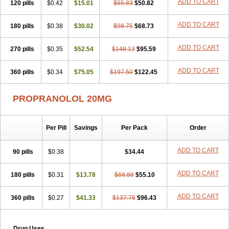
ADD TO CART
120 pills
$0.42
$15.01
$65.83
$50.82
ADD TO CART
180 pills
$0.38
$30.02
$98.75
$68.73
ADD TO CART
270 pills
$0.35
$52.54
$148.13
$95.59
ADD TO CART
360 pills
$0.34
$75.05
$197.50
$122.45
PROPRANOLOL 20MG
Per Pill
Savings
Per Pack
Order
ADD TO CART
90 pills
$0.38
$34.44
ADD TO CART
180 pills
$0.31
$13.78
$68.88
$55.10
ADD TO CART
360 pills
$0.27
$41.33
$137.76
$96.43
Drug Uses