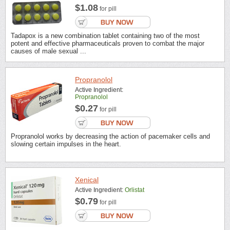
$1.08
for pill
Tadapox is a new combination tablet containing two of the most
potent and effective pharmaceuticals proven to combat the major
causes of male sexual ...
Propranolol
Active Ingredient:
Propranolol
$0.27
for pill
Propranolol works by decreasing the action of pacemaker cells and
slowing certain impulses in the heart.
Xenical
Active Ingredient:
Orlistat
$0.79
for pill