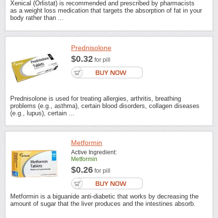
Xenical (Orlistat) is recommended and prescribed by pharmacists
as a weight loss medication that targets the absorption of fat in your
body rather than ...
Prednisolone
$0.32
for pill
Prednisolone is used for treating allergies, arthritis, breathing
problems (e.g., asthma), certain blood disorders, collagen diseases
(e.g., lupus), certain ...
Metformin
Active Ingredient:
Metformin
$0.26
for pill
Metformin is a biguanide anti-diabetic that works by decreasing the
amount of sugar that the liver produces and the intestines absorb.