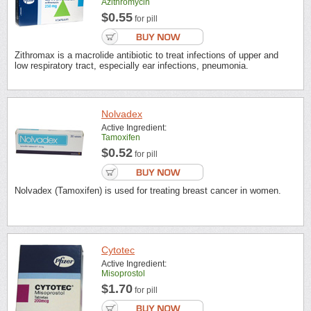
Azithromycin
$0.55
for pill
Zithromax is a macrolide antibiotic to treat infections of upper and
low respiratory tract, especially ear infections, pneumonia.
Nolvadex
Active Ingredient:
Tamoxifen
$0.52
for pill
Nolvadex (Tamoxifen) is used for treating breast cancer in women.
Cytotec
Active Ingredient:
Misoprostol
$1.70
for pill