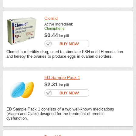
Clomid
Active Ingredient:
Clomiphene
$0.44
for pill
Clomid is a fertility drug, used to stimulate FSH and LH production
and hereby the ovaries to produce eggs in ovarian disorders.
ED Sample Pack 1
$2.31
for pill
ED Sample Pack 1 consists of a two well-known medications
(Viagra and Cialis) designed for the treatment of erectile
dysfunction.