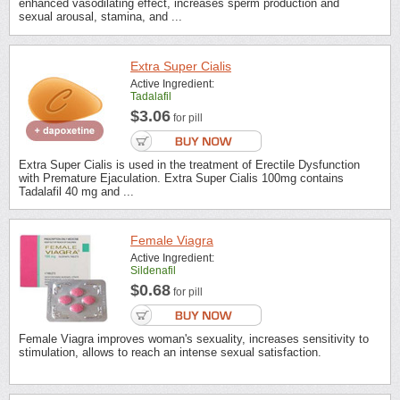
enhanced vasodilating effect, increases sperm production and
sexual arousal, stamina, and ...
Extra Super Cialis
Active Ingredient:
Tadalafil
$3.06
for pill
Extra Super Cialis is used in the treatment of Erectile Dysfunction
with Premature Ejaculation. Extra Super Cialis 100mg contains
Tadalafil 40 mg and ...
Female Viagra
Active Ingredient:
Sildenafil
$0.68
for pill
Female Viagra improves woman's sexuality, increases sensitivity to
stimulation, allows to reach an intense sexual satisfaction.