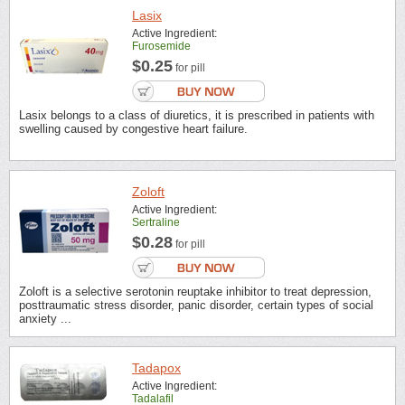
Lasix
Active Ingredient:
Furosemide
$0.25
for pill
Lasix belongs to a class of diuretics, it is prescribed in patients with
swelling caused by congestive heart failure.
Zoloft
Active Ingredient:
Sertraline
$0.28
for pill
Zoloft is a selective serotonin reuptake inhibitor to treat depression,
posttraumatic stress disorder, panic disorder, certain types of social
anxiety ...
Tadapox
Active Ingredient:
Tadalafil