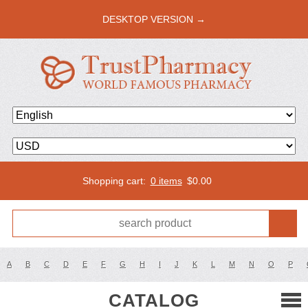
DESKTOP VERSION →
Shopping cart:
0 items
$
0.00
A
B
C
D
E
F
G
H
I
J
K
L
M
N
O
P
CATALOG