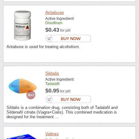
Antabuse
Active Ingredient:
Disulfiram
$0.43
for pill
Antabuse is used for treating alcoholism.
Sildalis
Active Ingredient:
Tadalafil
$0.95
for pill
Sildalis is a combination drug, consisting both of Tadalafil and
Sildenafil citrate (Viagra+Cialis). This combined medication is
designed for the treatment ...
Valtrex