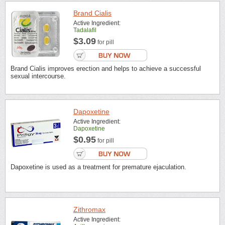
Brand Cialis
Active Ingredient:
Tadalafil
$3.09
for pill
Brand Cialis improves erection and helps to achieve a successful
sexual intercourse.
Dapoxetine
Active Ingredient:
Dapoxetine
$0.95
for pill
Dapoxetine is used as a treatment for premature ejaculation.
Zithromax
Active Ingredient: