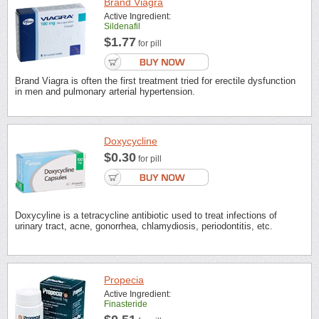
Brand Viagra
Active Ingredient:
Sildenafil
$1.77
for pill
Brand Viagra is often the first treatment tried for erectile dysfunction
in men and pulmonary arterial hypertension.
Doxycycline
$0.30
for pill
Doxycyline is a tetracycline antibiotic used to treat infections of
urinary tract, acne, gonorrhea, chlamydiosis, periodontitis, etc.
Propecia
Active Ingredient:
Finasteride