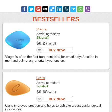
BESTSELLERS
Viagra
Active Ingredient:
Sildenafil
$0.27
for pill
Viagra is often the first treatment tried for erectile dysfunction in
men and pulmonary arterial hypertension.
Cialis
Active Ingredient:
Tadalafil
$0.68
for pill
Cialis improves erection and helps to achieve a successful sexual
intercourse.