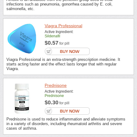
infections such as pneumonia, gonorrhea caused by E. coli,
salmonella, etc.
Viagra Professional
Active Ingredient:
Sildenafil
$0.57
for pill
Viagra Professional is an extra-strength prescription medicine. It
starts acting faster and the effect lasts longer that with regular
Viagra.
Prednisone
Active Ingredient:
Prednisone
$0.30
for pill
Prednisone is used to reduce inflammation and alleviate symptoms
in a variety of disorders, including rheumatoid arthritis and severe
cases of asthma.