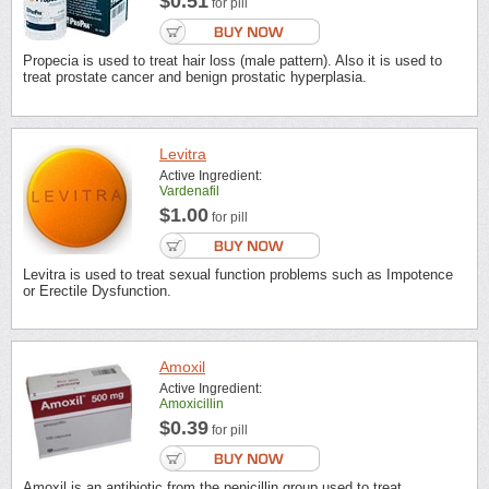
$0.51
for pill
Propecia is used to treat hair loss (male pattern). Also it is used to
treat prostate cancer and benign prostatic hyperplasia.
Levitra
Active Ingredient:
Vardenafil
$1.00
for pill
Levitra is used to treat sexual function problems such as Impotence
or Erectile Dysfunction.
Amoxil
Active Ingredient:
Amoxicillin
$0.39
for pill
Amoxil is an antibiotic from the penicillin group used to treat