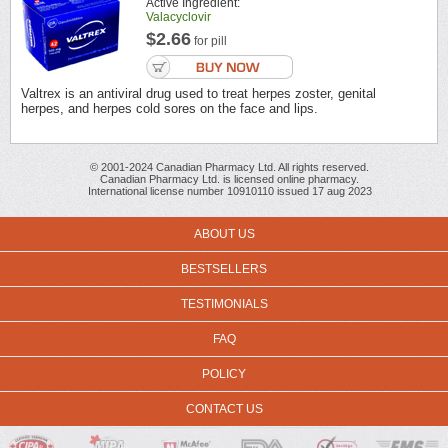
Active Ingredient:
Valacyclovir
$2.66
for pill
Valtrex is an antiviral drug used to treat herpes zoster, genital
herpes, and herpes cold sores on the face and lips.
© 2001-2024 Canadian Pharmacy Ltd. All rights reserved.
Canadian Pharmacy Ltd. is licensed online pharmacy.
International license number 10910110 issued 17 aug 2023
ABOUT US
BESTSELLERS
TESTIMONIALS
FAQ
POLICY
CONTACT US