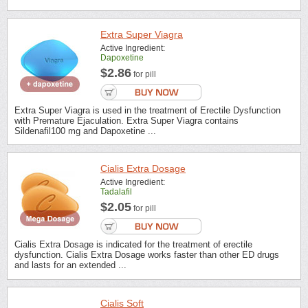
Extra Super Viagra
Active Ingredient:
Dapoxetine
$2.86
for pill
Extra Super Viagra is used in the treatment of Erectile Dysfunction
with Premature Ejaculation. Extra Super Viagra contains
Sildenafil100 mg and Dapoxetine ...
Cialis Extra Dosage
Active Ingredient:
Tadalafil
$2.05
for pill
Cialis Extra Dosage is indicated for the treatment of erectile
dysfunction. Cialis Extra Dosage works faster than other ED drugs
and lasts for an extended ...
Cialis Soft