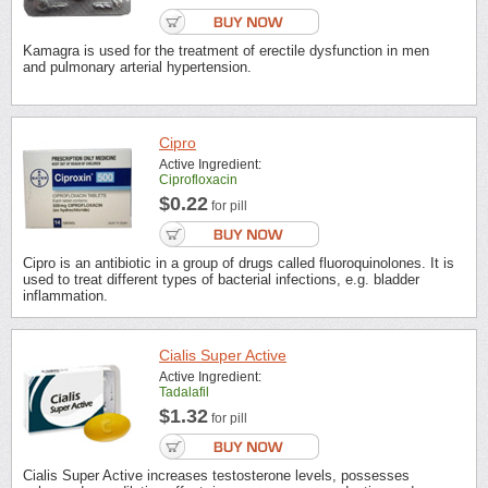
Kamagra is used for the treatment of erectile dysfunction in men
and pulmonary arterial hypertension.
Cipro
Active Ingredient:
Ciprofloxacin
$0.22
for pill
Cipro is an antibiotic in a group of drugs called fluoroquinolones. It is
used to treat different types of bacterial infections, e.g. bladder
inflammation.
Cialis Super Active
Active Ingredient:
Tadalafil
$1.32
for pill
Cialis Super Active increases testosterone levels, possesses