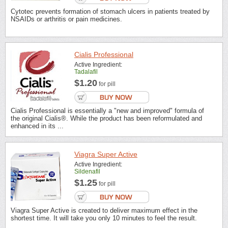
Cytotec prevents formation of stomach ulcers in patients treated by
NSAIDs or arthritis or pain medicines.
Cialis Professional
Active Ingredient:
Tadalafil
$1.20
for pill
Cialis Professional is essentially a "new and improved" formula of
the original Cialis®. While the product has been reformulated and
enhanced in its ...
Viagra Super Active
Active Ingredient:
Sildenafil
$1.25
for pill
Viagra Super Active is created to deliver maximum effect in the
shortest time. It will take you only 10 minutes to feel the result.