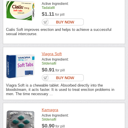
Active Ingredient:
Tadalafil
$1.11
for pill
Cialis Soft improves erection and helps to achieve a successful
sexual intercourse.
Viagra Soft
Active Ingredient:
Sildenafil
$0.91
for pill
Viagra Soft is a chewable tablet. Absorbed directly into the
bloodstream, it acts faster. It is used to treat erection problems in
men. The time necessary ...
Kamagra
Active Ingredient:
Sildenafil
$0.90
for pill