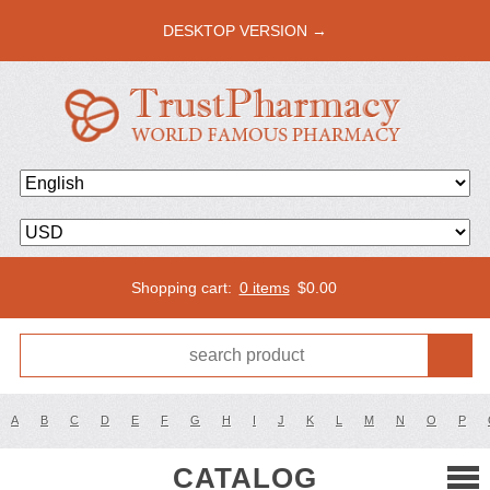
DESKTOP VERSION →
Shopping cart:
0 items
$
0.00
A
B
C
D
E
F
G
H
I
J
K
L
M
N
O
P
CATALOG