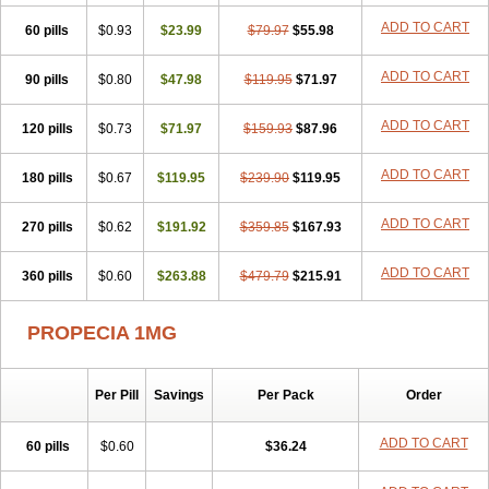
Penester
Poruxin
Pro-cure
Prohair
Proleak
Pronor
Propeshia
ADD TO CART
60 pills
Prosmin
Prostacide
$0.93
Prostacom
$23.99
Prostafin
$79.97
Prostanil
$55.98
Prostanorm
Prostanovag
Prostarinol
Prostasax
Prostene
Prosterid
Prosterit
Prostide
Q-prost
Recur
Reduprost
Reduscar
Renacidin
ADD TO CART
90 pills
$0.80
$47.98
$119.95
$71.97
Reprostom
Sterakfin
Sutrico
Symasteride
Tealep
Tensen
Tricofarma
Ulgafen
Urototal
Vetiprost
Winfinas
Zasterid
Zerlon
ADD TO CART
120 pills
$0.73
$71.97
$159.93
$87.96
ADD TO CART
180 pills
$0.67
$119.95
$239.90
$119.95
ADD TO CART
270 pills
$0.62
$191.92
$359.85
$167.93
ADD TO CART
360 pills
$0.60
$263.88
$479.79
$215.91
PROPECIA 1MG
Per Pill
Savings
Per Pack
Order
ADD TO CART
60 pills
$0.60
$36.24