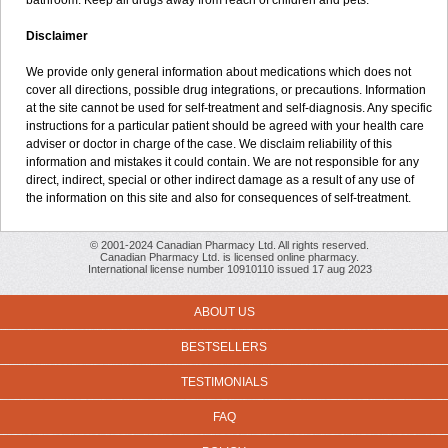
bathroom. Keep all drugs away from reach of children and pets.
Disclaimer
We provide only general information about medications which does not
cover all directions, possible drug integrations, or precautions. Information
at the site cannot be used for self-treatment and self-diagnosis. Any specific
instructions for a particular patient should be agreed with your health care
adviser or doctor in charge of the case. We disclaim reliability of this
information and mistakes it could contain. We are not responsible for any
direct, indirect, special or other indirect damage as a result of any use of
the information on this site and also for consequences of self-treatment.
© 2001-2024 Canadian Pharmacy Ltd. All rights reserved.
Canadian Pharmacy Ltd. is licensed online pharmacy.
International license number 10910110 issued 17 aug 2023
ABOUT US
BESTSELLERS
TESTIMONIALS
FAQ