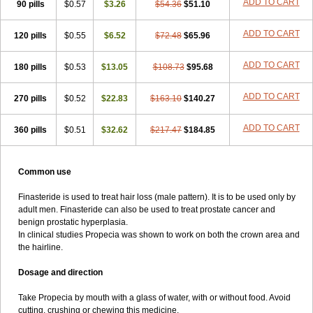
ADD TO CART
90 pills
$0.57
$3.26
$54.36
$51.10
ADD TO CART
120 pills
$0.55
$6.52
$72.48
$65.96
ADD TO CART
180 pills
$0.53
$13.05
$108.73
$95.68
ADD TO CART
270 pills
$0.52
$22.83
$163.10
$140.27
ADD TO CART
360 pills
$0.51
$32.62
$217.47
$184.85
Common use
Finasteride is used to treat hair loss (male pattern). It is to be used only by
adult men. Finasteride can also be used to treat prostate cancer and
benign prostatic hyperplasia.
In clinical studies Propecia was shown to work on both the crown area and
the hairline.
Dosage and direction
Take Propecia by mouth with a glass of water, with or without food. Avoid
cutting, crushing or chewing this medicine.