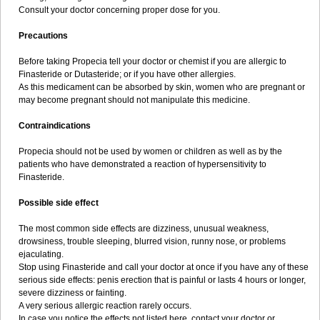
Consult your doctor concerning proper dose for you.
Precautions
Before taking Propecia tell your doctor or chemist if you are allergic to
Finasteride or Dutasteride; or if you have other allergies.
As this medicament can be absorbed by skin, women who are pregnant or
may become pregnant should not manipulate this medicine.
Contraindications
Propecia should not be used by women or children as well as by the
patients who have demonstrated a reaction of hypersensitivity to
Finasteride.
Possible side effect
The most common side effects are dizziness, unusual weakness,
drowsiness, trouble sleeping, blurred vision, runny nose, or problems
ejaculating.
Stop using Finasteride and call your doctor at once if you have any of these
serious side effects: penis erection that is painful or lasts 4 hours or longer,
severe dizziness or fainting.
A very serious allergic reaction rarely occurs.
In case you notice the effects not listed here, contact your doctor or