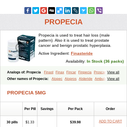
PROPECIA
Propecia is used to treat hair loss (male
pattern). Also it is used to treat prostate
cancer and benign prostatic hyperplasia.
Active Ingredient:
Finasteride
Availability:
In Stock (36 packs)
Analogs of: Propecia
Finast
Finax
Fincar
Finpecia
Proscar
View all
Other names of Propecia:
Alopec
Alopros
Alsteride
Ambulase
View all
Andofin
Androfin
Andropel
Andropyl
Androstatin
Antiprost
Apeplus
Aprost
Ativol
Avertex
Borealis
Chibro-proscar
Daric
PROPECIA 5MG
Dilaprost
Eucoprost
Finacapil
Finahair
Finalop
Finamed
Finanorm
Finapil
Finar
Finarid
Finascar
Finaspros
Finaster
Finasterax
Finasterida
Finasteridum
Finasterin
Finastid
Finastir
Finastéride
Per Pill
Savings
Per Pack
Order
Finazil
Fincar 5
Finocar
Finol
Finpro
Finpros
Finprostat
Finster
Fintex
Fintral
Fintrid
Finural
Firide
Fisterid
Fisteride
Fistrin
Flaxin
Flutiamik
Folcres
Folister
Fynasid
Gefina
Genaprost
Glopisine
ADD TO CART
30 pills
$1.33
$39.98
Hyplafin
Kinscar
Lifin
Lopecia
Mostrafin
Nasteril
Nasterol