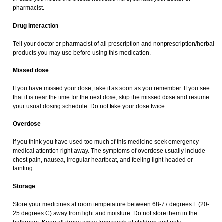
pharmacist.
Drug interaction
Tell your doctor or pharmacist of all prescription and nonprescription/herbal
products you may use before using this medication.
Missed dose
If you have missed your dose, take it as soon as you remember. If you see
that it is near the time for the next dose, skip the missed dose and resume
your usual dosing schedule. Do not take your dose twice.
Overdose
If you think you have used too much of this medicine seek emergency
medical attention right away. The symptoms of overdose usually include
chest pain, nausea, irregular heartbeat, and feeling light-headed or
fainting.
Storage
Store your medicines at room temperature between 68-77 degrees F (20-
25 degrees C) away from light and moisture. Do not store them in the