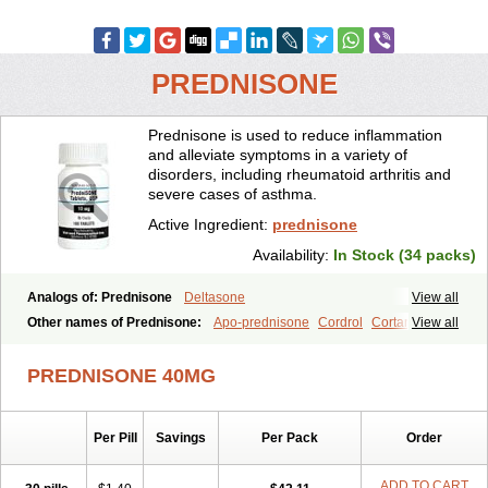
PREDNISONE
Prednisone is used to reduce inflammation
and alleviate symptoms in a variety of
disorders, including rheumatoid arthritis and
severe cases of asthma.
Active Ingredient:
prednisone
Availability:
In Stock (34 packs)
Analogs of: Prednisone
Deltasone
View all
Other names of Prednisone:
Apo-prednisone
Cordrol
Cortancyl
View all
Decortin
Decortisyl
Deltra
Diadreson
Hostacortin
Marsone
Meticorten
Nisone
Norapred
Nosipren
Orasone
Panasol-s
PREDNISONE 40MG
Paracort
Pred-g
Prednibid
Prednicen-m
Prednicot
Predniment
Prednisoloni
Prednisona
Prednisonum
Sterapred
Ultracorten
Winpred
Per Pill
Savings
Per Pack
Order
ADD TO CART