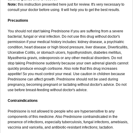
Note:
this instruction presented here just for review. It's very necessary to
consult your doctor before using. It will help you to get the best results.
Precautions
You should not start taking Prednisone if you are suffering from a severe
bacterial, fungal or viral infection. Do not use this drug without doctor's
permission if your medical history includes: kidney disease, a psychiatric
condition, heart disease or high blood pressure, liver disease, Diverticulitis,
Ulcerative Colitis, or stomach ulcers, hypothyroidism, diabetes mellitus,
Myasthenia gravis, osteoporosis or any other medical disorders. Do not
stop taking Prednisone suddenly because your own adrenal glands cannot
quickly produce enough cortisone. Also note that this drug increases
appetite! So you must control your meal. Use caution in children because
Prednisone can affect growth. Prednisone should not be used during
pregnancy, becoming pregnant or lactating without doctor's advice. Do not
use before breast-feeding without doctor's advice.
Contraindications
Prednisone is not allowed to people who are hypersensitive to any
components of this medicine. Also Prednisone contraindicated in the
presence of infections, especially tuberculosis, fungal infectons, amebiasis,
vaccinia and varicella, and antibiotic-resistant infections; lactation.