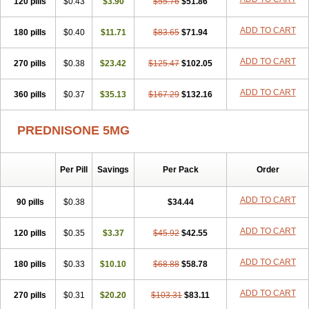
120 pills
$0.43
$3.90
$55.76
$51.86
ADD TO CART
180 pills
$0.40
$11.71
$83.65
$71.94
ADD TO CART
270 pills
$0.38
$23.42
$125.47
$102.05
ADD TO CART
360 pills
$0.37
$35.13
$167.29
$132.16
PREDNISONE 5MG
Per Pill
Savings
Per Pack
Order
ADD TO CART
90 pills
$0.38
$34.44
ADD TO CART
120 pills
$0.35
$3.37
$45.92
$42.55
ADD TO CART
180 pills
$0.33
$10.10
$68.88
$58.78
ADD TO CART
270 pills
$0.31
$20.20
$103.31
$83.11