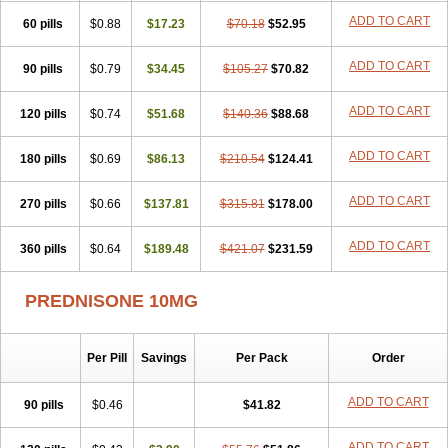
ADD TO CART
60 pills
$0.88
$17.23
$70.18
$52.95
ADD TO CART
90 pills
$0.79
$34.45
$105.27
$70.82
ADD TO CART
120 pills
$0.74
$51.68
$140.36
$88.68
ADD TO CART
180 pills
$0.69
$86.13
$210.54
$124.41
ADD TO CART
270 pills
$0.66
$137.81
$315.81
$178.00
ADD TO CART
360 pills
$0.64
$189.48
$421.07
$231.59
PREDNISONE 10MG
Per Pill
Savings
Per Pack
Order
ADD TO CART
90 pills
$0.46
$41.82
ADD TO CART