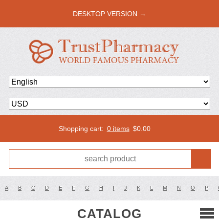
DESKTOP VERSION →
Shopping cart:
0 items
$
0.00
A
B
C
D
E
F
G
H
I
J
K
L
M
N
O
P
CATALOG