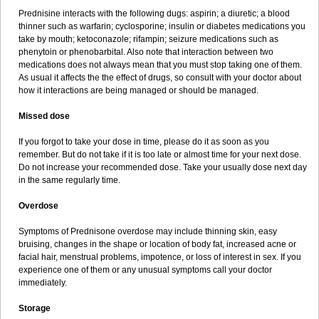
Prednisine interacts with the following dugs: aspirin; a diuretic; a blood
thinner such as warfarin; cyclosporine; insulin or diabetes medications you
take by mouth; ketoconazole; rifampin; seizure medications such as
phenytoin or phenobarbital. Also note that interaction between two
medications does not always mean that you must stop taking one of them.
As usual it affects the the effect of drugs, so consult with your doctor about
how it interactions are being managed or should be managed.
Missed dose
If you forgot to take your dose in time, please do it as soon as you
remember. But do not take if it is too late or almost time for your next dose.
Do not increase your recommended dose. Take your usually dose next day
in the same regularly time.
Overdose
Symptoms of Prednisone overdose may include thinning skin, easy
bruising, changes in the shape or location of body fat, increased acne or
facial hair, menstrual problems, impotence, or loss of interest in sex. If you
experience one of them or any unusual symptoms call your doctor
immediately.
Storage