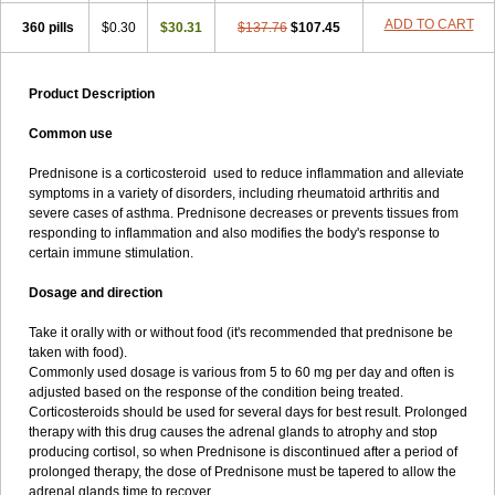
ADD TO CART
360 pills
$0.30
$30.31
$137.76
$107.45
Product Description
Common use
Prednisone is a corticosteroid used to reduce inflammation and alleviate
symptoms in a variety of disorders, including rheumatoid arthritis and
severe cases of asthma. Prednisone decreases or prevents tissues from
responding to inflammation and also modifies the body's response to
certain immune stimulation.
Dosage and direction
Take it orally with or without food (it's recommended that prednisone be
taken with food).
Commonly used dosage is various from 5 to 60 mg per day and often is
adjusted based on the response of the condition being treated.
Corticosteroids should be used for several days for best result. Prolonged
therapy with this drug causes the adrenal glands to atrophy and stop
producing cortisol, so when Prednisone is discontinued after a period of
prolonged therapy, the dose of Prednisone must be tapered to allow the
adrenal glands time to recover.