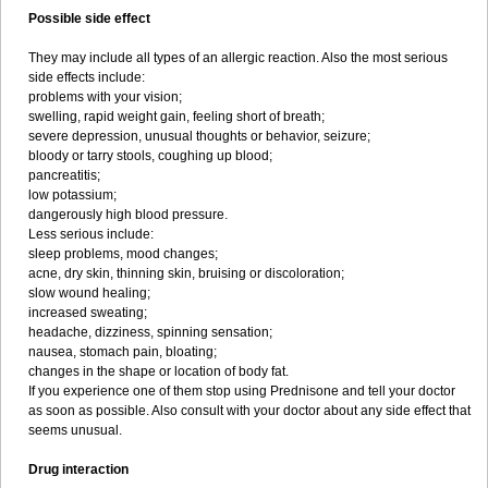
Possible side effect
They may include all types of an allergic reaction. Also the most serious
side effects include:
problems with your vision;
swelling, rapid weight gain, feeling short of breath;
severe depression, unusual thoughts or behavior, seizure;
bloody or tarry stools, coughing up blood;
pancreatitis;
low potassium;
dangerously high blood pressure.
Less serious include:
sleep problems, mood changes;
acne, dry skin, thinning skin, bruising or discoloration;
slow wound healing;
increased sweating;
headache, dizziness, spinning sensation;
nausea, stomach pain, bloating;
changes in the shape or location of body fat.
If you experience one of them stop using Prednisone and tell your doctor
as soon as possible. Also consult with your doctor about any side effect that
seems unusual.
Drug interaction