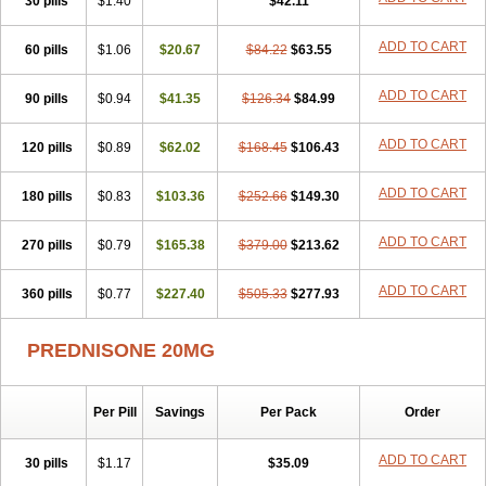
30 pills
$1.40
$42.11
ADD TO CART
60 pills
$1.06
$20.67
$84.22
$63.55
ADD TO CART
90 pills
$0.94
$41.35
$126.34
$84.99
ADD TO CART
120 pills
$0.89
$62.02
$168.45
$106.43
ADD TO CART
180 pills
$0.83
$103.36
$252.66
$149.30
ADD TO CART
270 pills
$0.79
$165.38
$379.00
$213.62
ADD TO CART
360 pills
$0.77
$227.40
$505.33
$277.93
PREDNISONE 20MG
Per Pill
Savings
Per Pack
Order
ADD TO CART
30 pills
$1.17
$35.09