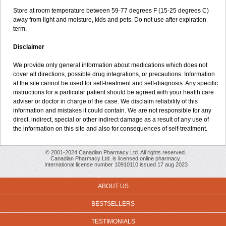
Store at room temperature between 59-77 degrees F (15-25 degrees C)
away from light and moisture, kids and pets. Do not use after expiration
term.
Disclaimer
We provide only general information about medications which does not
cover all directions, possible drug integrations, or precautions. Information
at the site cannot be used for self-treatment and self-diagnosis. Any specific
instructions for a particular patient should be agreed with your health care
adviser or doctor in charge of the case. We disclaim reliability of this
information and mistakes it could contain. We are not responsible for any
direct, indirect, special or other indirect damage as a result of any use of
the information on this site and also for consequences of self-treatment.
© 2001-2024 Canadian Pharmacy Ltd. All rights reserved.
Canadian Pharmacy Ltd. is licensed online pharmacy.
International license number 10910110 issued 17 aug 2023
ABOUT US
BESTSELLERS
TESTIMONIALS