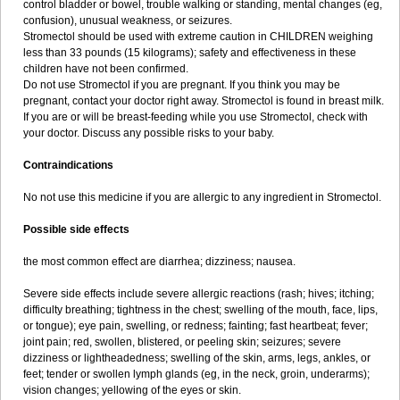
control bladder or bowel, trouble walking or standing, mental changes (eg,
confusion), unusual weakness, or seizures.
Stromectol should be used with extreme caution in CHILDREN weighing
less than 33 pounds (15 kilograms); safety and effectiveness in these
children have not been confirmed.
Do not use Stromectol if you are pregnant. If you think you may be
pregnant, contact your doctor right away. Stromectol is found in breast milk.
If you are or will be breast-feeding while you use Stromectol, check with
your doctor. Discuss any possible risks to your baby.
Contraindications
No not use this medicine if you are allergic to any ingredient in Stromectol.
Possible side effects
the most common effect are diarrhea; dizziness; nausea.
Severe side effects include severe allergic reactions (rash; hives; itching;
difficulty breathing; tightness in the chest; swelling of the mouth, face, lips,
or tongue); eye pain, swelling, or redness; fainting; fast heartbeat; fever;
joint pain; red, swollen, blistered, or peeling skin; seizures; severe
dizziness or lightheadedness; swelling of the skin, arms, legs, ankles, or
feet; tender or swollen lymph glands (eg, in the neck, groin, underarms);
vision changes; yellowing of the eyes or skin.