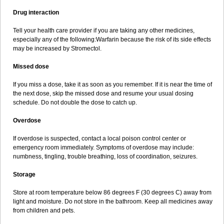
Drug interaction
Tell your health care provider if you are taking any other medicines,
especially any of the following:Warfarin because the risk of its side effects
may be increased by Stromectol.
Missed dose
If you miss a dose, take it as soon as you remember. If it is near the time of
the next dose, skip the missed dose and resume your usual dosing
schedule. Do not double the dose to catch up.
Overdose
If overdose is suspected, contact a local poison control center or
emergency room immediately. Symptoms of overdose may include:
numbness, tingling, trouble breathing, loss of coordination, seizures.
Storage
Store at room temperature below 86 degrees F (30 degrees C) away from
light and moisture. Do not store in the bathroom. Keep all medicines away
from children and pets.