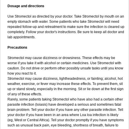
Dosage and directions
Use Stromectol as directed by your doctor. Take Stromectol by mouth on an
empty stomach with water. Some patients who take Stromectol will need
repeated follow-up and retreatment to make sure the infection is cleared up
completely. Follow your doctor's instructions. Be sure to keep all doctor and
lab appointments.
Precautions
Stromectol may cause dizziness or drowsiness. These effects may be
worse if you take it with alcohol or certain medicines. Use Stromectol with
caution. Do not drive or perform other possibly unsafe tasks until you know
how you react to it.
Stromectol may cause dizziness, lightheadedness, or fainting; alcohol, hot
weather, exercise, or fever may increase these effects. To prevent them, sit
up or stand slowly, especially in the morning. Sit or lie down at the first sign
of any of these effects.
Rarely, some patients taking Stromectol who have also had a certain other
parasite infection (loiasis) have developed a serious and sometimes fatal
brain problem. Tell your doctor if you have any other parasite infection. Tell
your doctor if you have been in an area where Loa loa infection is likely
(eg, West or Central Africa). Tell your doctor promptly if you have symptoms
such as unusual back pain, eye bleeding, shortness of breath, failure to