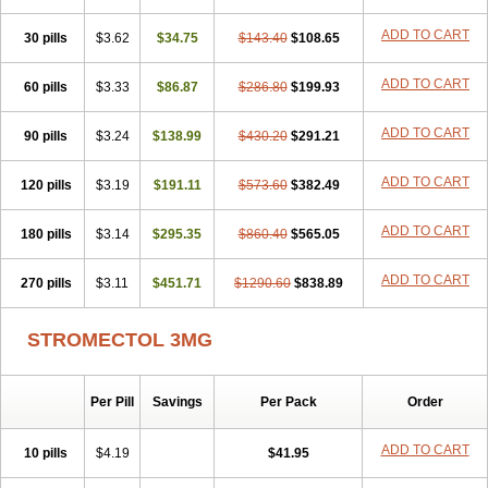
ADD TO CART
30 pills
$3.62
$34.75
$143.40
$108.65
ADD TO CART
60 pills
$3.33
$86.87
$286.80
$199.93
ADD TO CART
90 pills
$3.24
$138.99
$430.20
$291.21
ADD TO CART
120 pills
$3.19
$191.11
$573.60
$382.49
ADD TO CART
180 pills
$3.14
$295.35
$860.40
$565.05
ADD TO CART
270 pills
$3.11
$451.71
$1290.60
$838.89
STROMECTOL 3MG
Per Pill
Savings
Per Pack
Order
ADD TO CART
10 pills
$4.19
$41.95