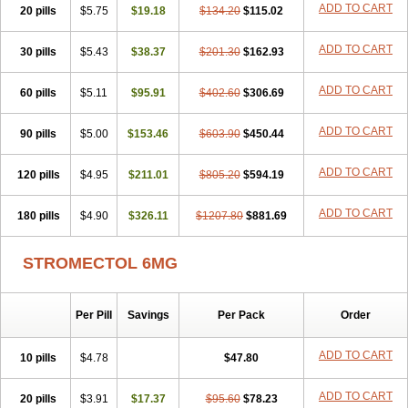
ADD TO CART
20 pills
$5.75
$19.18
$134.20
$115.02
ADD TO CART
30 pills
$5.43
$38.37
$201.30
$162.93
ADD TO CART
60 pills
$5.11
$95.91
$402.60
$306.69
ADD TO CART
90 pills
$5.00
$153.46
$603.90
$450.44
ADD TO CART
120 pills
$4.95
$211.01
$805.20
$594.19
ADD TO CART
180 pills
$4.90
$326.11
$1207.80
$881.69
STROMECTOL 6MG
Per Pill
Savings
Per Pack
Order
ADD TO CART
10 pills
$4.78
$47.80
ADD TO CART
20 pills
$3.91
$17.37
$95.60
$78.23