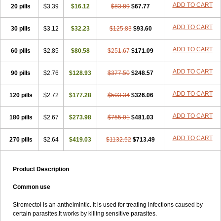
ADD TO CART
20 pills
$3.39
$16.12
$83.89
$67.77
ADD TO CART
30 pills
$3.12
$32.23
$125.83
$93.60
ADD TO CART
60 pills
$2.85
$80.58
$251.67
$171.09
ADD TO CART
90 pills
$2.76
$128.93
$377.50
$248.57
ADD TO CART
120 pills
$2.72
$177.28
$503.34
$326.06
ADD TO CART
180 pills
$2.67
$273.98
$755.01
$481.03
ADD TO CART
270 pills
$2.64
$419.03
$1132.52
$713.49
Product Description
Common use
Stromectol is an anthelmintic. it is used for treating infections caused by
certain parasites.It works by killing sensitive parasites.