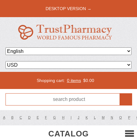
DESKTOP VERSION →
Shopping cart:
0 items
$
0.00
A
B
C
D
E
F
G
H
I
J
K
L
M
N
O
P
CATALOG