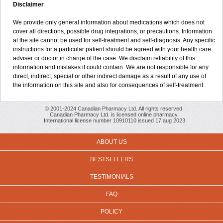
Disclaimer
We provide only general information about medications which does not
cover all directions, possible drug integrations, or precautions. Information
at the site cannot be used for self-treatment and self-diagnosis. Any specific
instructions for a particular patient should be agreed with your health care
adviser or doctor in charge of the case. We disclaim reliability of this
information and mistakes it could contain. We are not responsible for any
direct, indirect, special or other indirect damage as a result of any use of
the information on this site and also for consequences of self-treatment.
© 2001-2024 Canadian Pharmacy Ltd. All rights reserved.
Canadian Pharmacy Ltd. is licensed online pharmacy.
International license number 10910110 issued 17 aug 2023
ABOUT US
BESTSELLERS
TESTIMONIALS
FAQ
POLICY