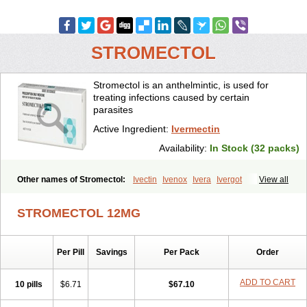
STROMECTOL
Stromectol is an anthelmintic, is used for
treating infections caused by certain
parasites
Active Ingredient:
Ivermectin
Availability:
In Stock (32 packs)
Other names of Stromectol:
Ivectin
Ivenox
Ivera
Ivergot
View all
Ivermec
Ivermectina
Ivermectine
Ivermectinum
Ivert
Ivexterm
Kilox
Mectizan
Quanox
Revectina
Scabo
Securo
Simpiox
STROMECTOL 12MG
Per Pill
Savings
Per Pack
Order
ADD TO CART
10 pills
$6.71
$67.10